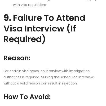
with visa regulations.
9.
Failure To Attend
Visa Interview (If
Required)
Reason:
For certain visa types, an interview with immigration
authorities is required. Missing the scheduled interview
without a valid reason can result in rejection.
How To Avoid: