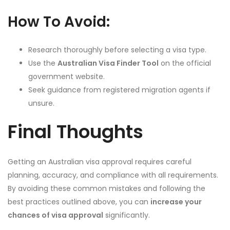
How To Avoid:
Research thoroughly before selecting a visa type.
Use the
Australian Visa Finder Tool
on the official
government website.
Seek guidance from registered migration agents if
unsure.
Final Thoughts
Getting an Australian visa approval requires careful
planning, accuracy, and compliance with all requirements.
By avoiding these common mistakes and following the
best practices outlined above, you can
increase your
chances of visa approval
significantly.