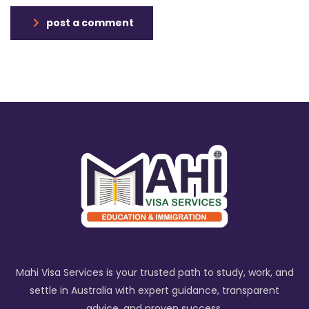
post a comment
Mahi Visa Services is your trusted path to study, work, and
settle in Australia with expert guidance, transparent
advice, and proven success.