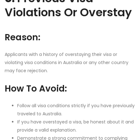
Violations Or Overstay
Reason:
Applicants with a history of overstaying their visa or
violating visa conditions in Australia or any other country
may face rejection.
How To Avoid:
Follow all visa conditions strictly if you have previously
traveled to Australia.
If you have overstayed a visa, be honest about it and
provide a valid explanation.
Demonstrate a strong commitment to complying