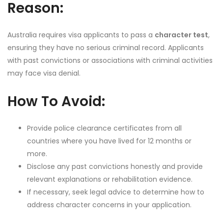
Reason:
Australia requires visa applicants to pass a
character test
,
ensuring they have no serious criminal record. Applicants
with past convictions or associations with criminal activities
may face visa denial.
How To Avoid:
Provide police clearance certificates from all
countries where you have lived for 12 months or
more.
Disclose any past convictions honestly and provide
relevant explanations or rehabilitation evidence.
If necessary, seek legal advice to determine how to
address character concerns in your application.