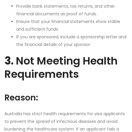
Provide bank statements, tax returns, and other
financial documents as proof of funds.
Ensure that your financial statements show stable
and sufficient funds.
If you are sponsored, include a sponsorship letter and
the financial details of your sponsor.
3.
Not Meeting Health
Requirements
Reason:
Australia has strict health requirements for visa applicants
to prevent the spread of infectious diseases and avoid
burdening the healthcare system. If an applicant fails a