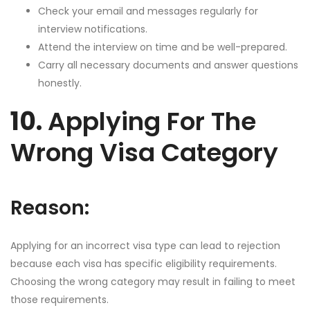
Check your email and messages regularly for
interview notifications.
Attend the interview on time and be well-prepared.
Carry all necessary documents and answer questions
honestly.
10.
Applying For The
Wrong Visa Category
Reason:
Applying for an incorrect visa type can lead to rejection
because each visa has specific eligibility requirements.
Choosing the wrong category may result in failing to meet
those requirements.