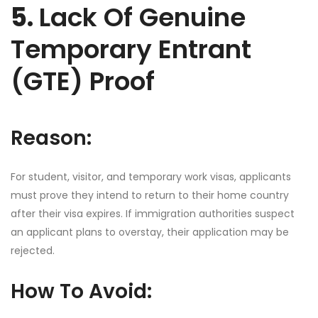
5.
Lack Of Genuine
Temporary Entrant
(GTE) Proof
Reason:
For student, visitor, and temporary work visas, applicants
must prove they intend to return to their home country
after their visa expires. If immigration authorities suspect
an applicant plans to overstay, their application may be
rejected.
How To Avoid: