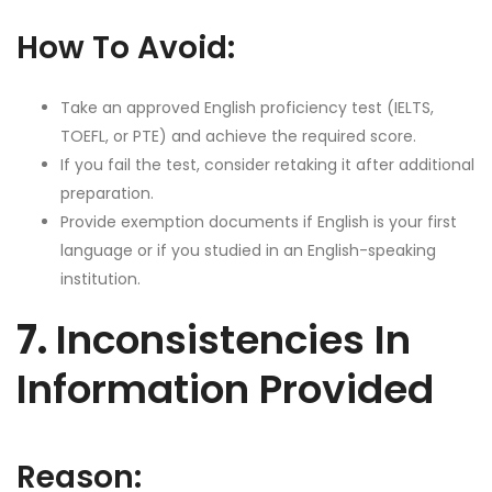
How To Avoid:
Take an approved English proficiency test (IELTS,
TOEFL, or PTE) and achieve the required score.
If you fail the test, consider retaking it after additional
preparation.
Provide exemption documents if English is your first
language or if you studied in an English-speaking
institution.
7.
Inconsistencies In
Information Provided
Reason: