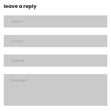
leave a reply