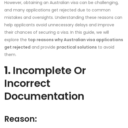
However, obtaining an Australian visa can be challenging,
and many applications get rejected due to common
mistakes and oversights. Understanding these reasons can
help applicants avoid unnecessary delays and improve
their chances of securing a visa. In this guide, we will
explore the
top reasons why Australian visa applications
get rejected
and provide
practical solutions
to avoid
them.
1.
Incomplete Or
Incorrect
Documentation
Reason: