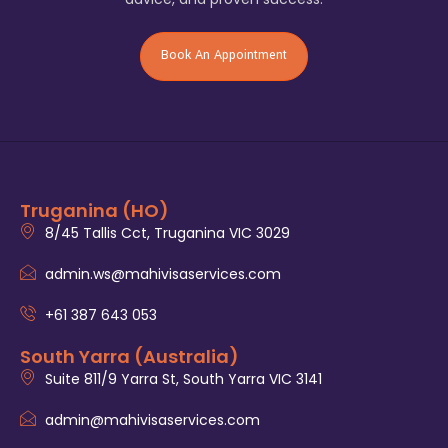
Book An Appointment
Truganina (HO)
8/45 Tallis Cct, Truganina VIC 3029
admin.ws@mahivisaservices.com
+61 387 643 053
South Yarra (Australia)
Suite 811/9 Yarra St, South Yarra VIC 3141
admin@mahivisaservices.com