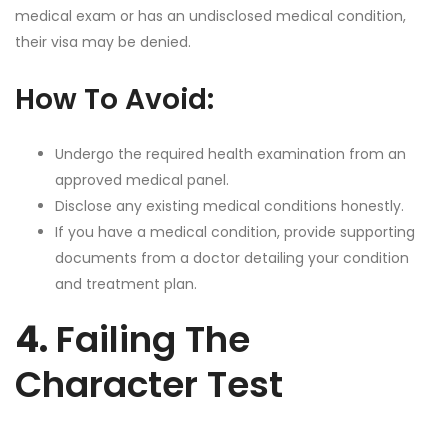
medical exam or has an undisclosed medical condition,
their visa may be denied.
How To Avoid:
Undergo the required health examination from an
approved medical panel.
Disclose any existing medical conditions honestly.
If you have a medical condition, provide supporting
documents from a doctor detailing your condition
and treatment plan.
4.
Failing The
Character Test