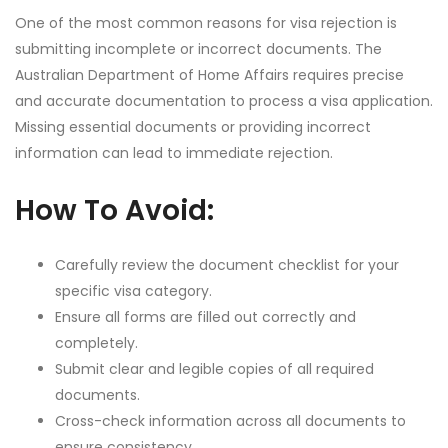
One of the most common reasons for visa rejection is
submitting incomplete or incorrect documents. The
Australian Department of Home Affairs requires precise
and accurate documentation to process a visa application.
Missing essential documents or providing incorrect
information can lead to immediate rejection.
How To Avoid:
Carefully review the document checklist for your
specific visa category.
Ensure all forms are filled out correctly and
completely.
Submit clear and legible copies of all required
documents.
Cross-check information across all documents to
ensure consistency.