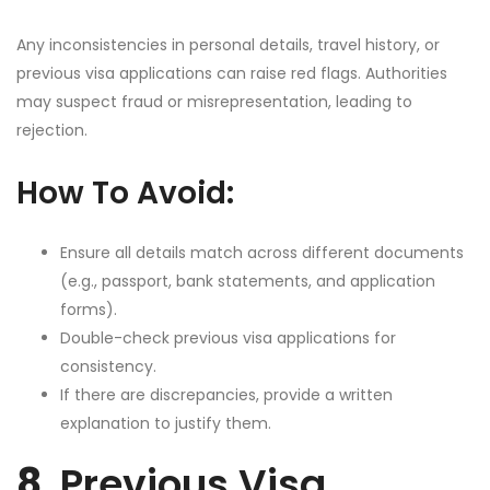
Any inconsistencies in personal details, travel history, or
previous visa applications can raise red flags. Authorities
may suspect fraud or misrepresentation, leading to
rejection.
How To Avoid:
Ensure all details match across different documents
(e.g., passport, bank statements, and application
forms).
Double-check previous visa applications for
consistency.
If there are discrepancies, provide a written
explanation to justify them.
8.
Previous Visa