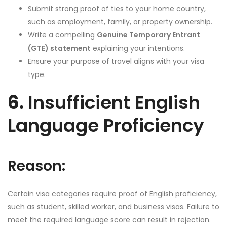
Submit strong proof of ties to your home country,
such as employment, family, or property ownership.
Write a compelling
Genuine Temporary Entrant
(GTE) statement
explaining your intentions.
Ensure your purpose of travel aligns with your visa
type.
6.
Insufficient English
Language Proficiency
Reason:
Certain visa categories require proof of English proficiency,
such as student, skilled worker, and business visas. Failure to
meet the required language score can result in rejection.