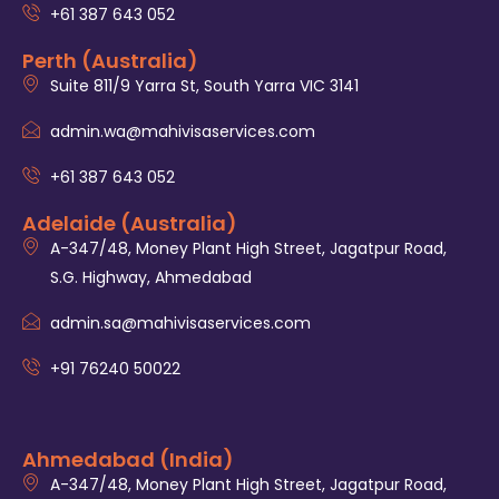
+61 387 643 052
Perth (Australia)
Suite 811/9 Yarra St, South Yarra VIC 3141
admin.wa@mahivisaservices.com
+61 387 643 052
Adelaide (Australia)
A-347/48, Money Plant High Street, Jagatpur Road,
S.G. Highway, Ahmedabad
admin.sa@mahivisaservices.com
+91 76240 50022
Ahmedabad (India)
A-347/48, Money Plant High Street, Jagatpur Road,