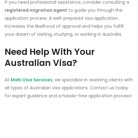
If you need professional assistance, consider consulting a
registered migration agent
to guide you through the
application process. A well-prepared visa application
increases the likelihood of approval and helps you fulfill
your dream of visiting, studying, or working in Australia.
Need Help With Your
Australian Visa?
At
Mahi Visa Services
, we specialize in assisting clients with
all types of Australian visa applications. Contact us today
for expert guidance and a hassle-free application process!