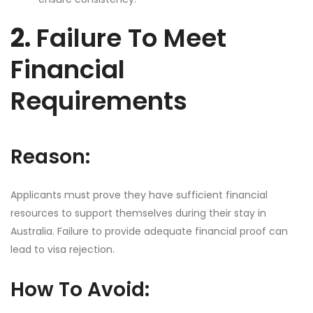
2.
Failure To Meet
Financial
Requirements
Reason:
Applicants must prove they have sufficient financial
resources to support themselves during their stay in
Australia. Failure to provide adequate financial proof can
lead to visa rejection.
How To Avoid: