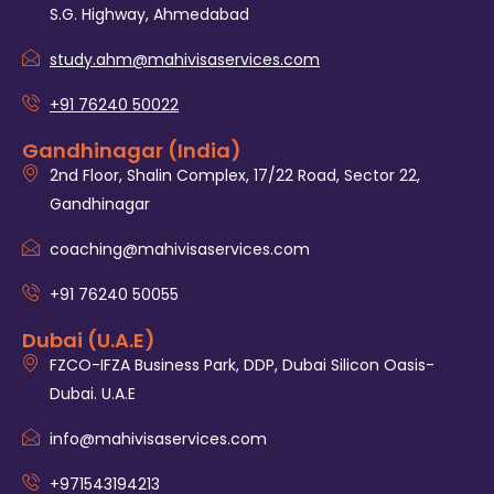
S.G. Highway, Ahmedabad
study.ahm@mahivisaservices.com
+91 76240 50022
Gandhinagar (India)
2nd Floor, Shalin Complex, 17/22 Road, Sector 22,
Gandhinagar
coaching@mahivisaservices.com
+91 76240 50055‬
Dubai (U.A.E)
FZCO-IFZA Business Park, DDP, Dubai Silicon Oasis-
Dubai. U.A.E
info@mahivisaservices.com
+971543194213