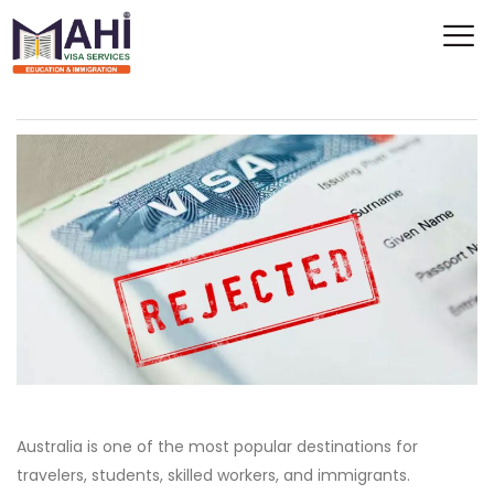
Australia is one of the most popular destinations for
travelers, students, skilled workers, and immigrants.