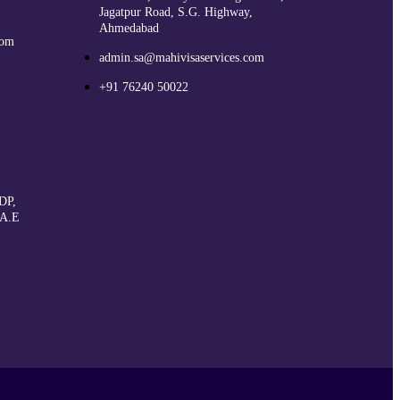
Jagatpur Road, S.G. Highway,
Ahmedabad
com
admin.sa@mahivisaservices.com
+91 76240 50022
DP,
.A.E