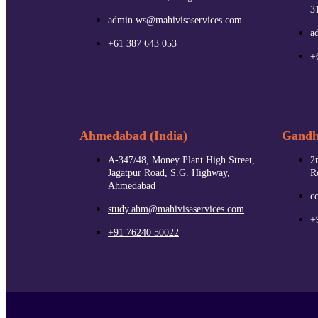
3
admin.ws@mahivisaservices.com
a
+61 387 643 053
+
Ahmedabad (India)
Gandhi
A-347/48, Money Plant High Street,
2
Jagatpur Road, S.G. Highway,
R
Ahmedabad
c
study.ahm@mahivisaservices.com
+
+91 76240 50022