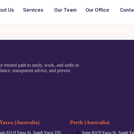
out Us
Services
Our Team
Our Office
Conta
r trusted path to study, work, and settle in
dance, transparent advice, and proven
Yarra (Australia)
Perth (Australia)
uite 811/9 Yarra St, South Yarra VIC
Suite 811/9 Yarra St, South Y