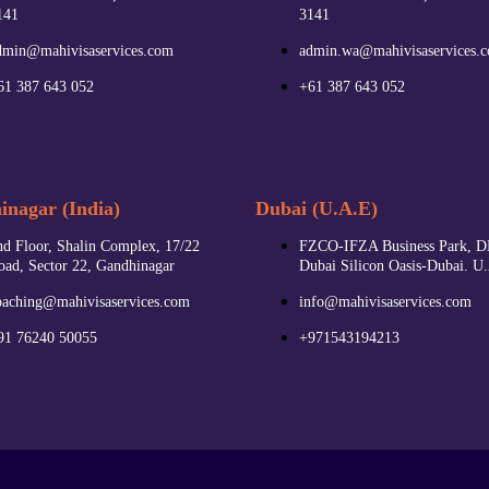
141
3141
dmin@mahivisaservices.com
admin.wa@mahivisaservices.
61 387 643 052
+61 387 643 052
nagar (India)
Dubai (U.A.E)
nd Floor, Shalin Complex, 17/22
FZCO-IFZA Business Park, D
oad, Sector 22, Gandhinagar
Dubai Silicon Oasis-Dubai. U
oaching@mahivisaservices.com
info@mahivisaservices.com
91 76240 50055‬
+971543194213