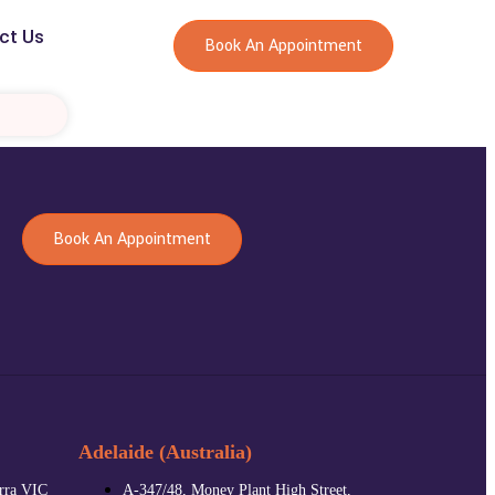
ct Us
Book An Appointment
Book An Appointment
Adelaide (Australia)
arra VIC
A-347/48, Money Plant High Street,