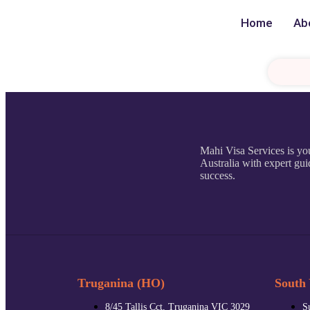
Home
Ab
Mahi Visa Services is you
Australia with expert gui
success.
Truganina (HO)
South 
8/45 Tallis Cct, Truganina VIC 3029
S