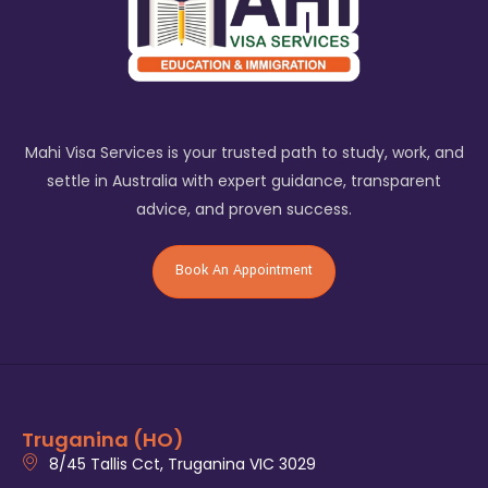
Mahi Visa Services is your trusted path to study, work, and
settle in Australia with expert guidance, transparent
advice, and proven success.
Book An Appointment
Truganina (HO)
8/45 Tallis Cct, Truganina VIC 3029