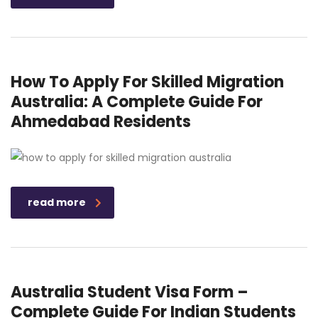
How To Apply For Skilled Migration
Australia: A Complete Guide For
Ahmedabad Residents
read more
Australia Student Visa Form –
Complete Guide For Indian Students