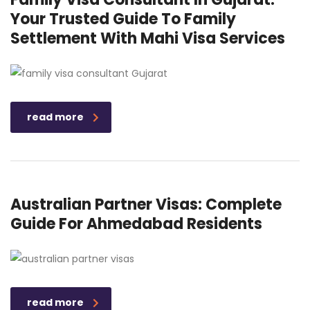
Your Trusted Guide To Family
Settlement With Mahi Visa Services
read more
Australian Partner Visas: Complete
Guide For Ahmedabad Residents
read more