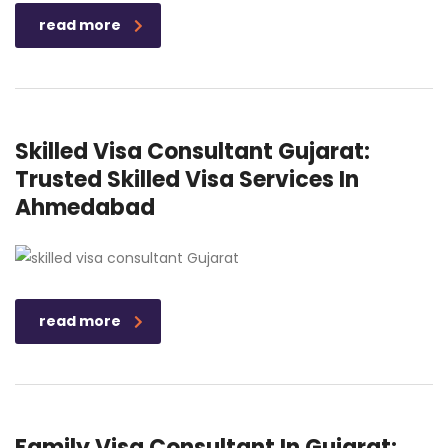
read more
Skilled Visa Consultant Gujarat:
Trusted Skilled Visa Services In
Ahmedabad
read more
Family Visa Consultant In Gujarat: