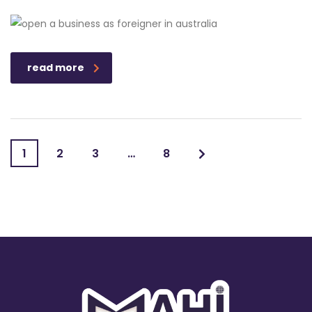
read more
1
2
3
…
8