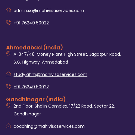
admin.sa@mahivisaservices.com
+91 76240 50022
Ahmedabad (India)
A-347/48, Money Plant High Street, Jagatpur Road,
S.G. Highway, Ahmedabad
study.ahm@mahivisaservices.com
+91 76240 50022
Gandhinagar (India)
2nd Floor, Shalin Complex, 17/22 Road, Sector 22,
Gandhinagar
coaching@mahivisaservices.com