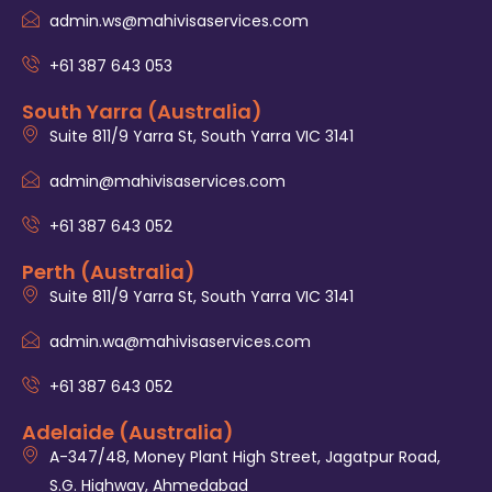
admin.ws@mahivisaservices.com
+61 387 643 053
South Yarra (Australia)
Suite 811/9 Yarra St, South Yarra VIC 3141
admin@mahivisaservices.com
+61 387 643 052
Perth (Australia)
Suite 811/9 Yarra St, South Yarra VIC 3141
admin.wa@mahivisaservices.com
+61 387 643 052
Adelaide (Australia)
A-347/48, Money Plant High Street, Jagatpur Road,
S.G. Highway, Ahmedabad