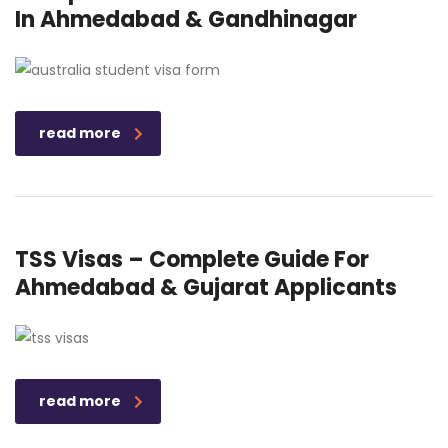
In Ahmedabad & Gandhinagar
read more
TSS Visas – Complete Guide For
Ahmedabad & Gujarat Applicants
read more