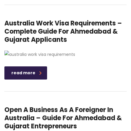
Australia Work Visa Requirements –
Complete Guide For Ahmedabad &
Gujarat Applicants
read more
Open A Business As A Foreigner In
Australia – Guide For Ahmedabad &
Gujarat Entrepreneurs