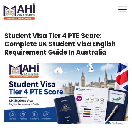
Student Visa Tier 4 PTE Score:
Complete UK Student Visa English
Requirement Guide In Australia