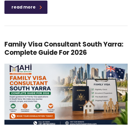
read more
Family Visa Consultant South Yarra:
Complete Guide For 2026