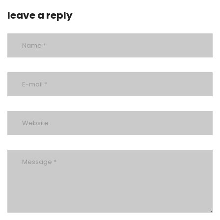
leave a reply