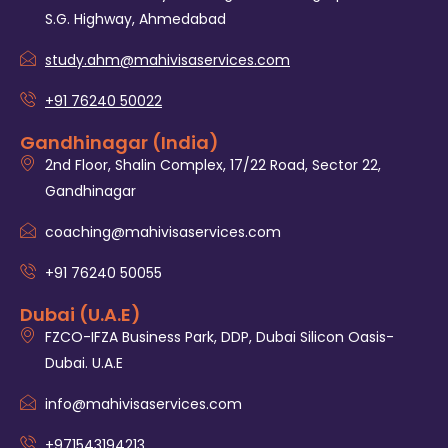
S.G. Highway, Ahmedabad
study.ahm@mahivisaservices.com
+91 76240 50022
Gandhinagar (India)
2nd Floor, Shalin Complex, 17/22 Road, Sector 22,
Gandhinagar
coaching@mahivisaservices.com
+91 76240 50055‬
Dubai (U.A.E)
FZCO-IFZA Business Park, DDP, Dubai Silicon Oasis-
Dubai. U.A.E
info@mahivisaservices.com
+971543194213