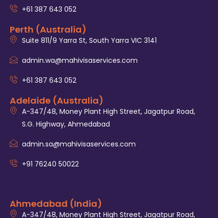
+61 387 643 052
Perth (Australia)
Suite 811/9 Yarra St, South Yarra VIC 3141
admin.wa@mahivisaservices.com
+61 387 643 052
Adelaide (Australia)
A-347/48, Money Plant High Street, Jagatpur Road,
S.G. Highway, Ahmedabad
admin.sa@mahivisaservices.com
+91 76240 50022
Ahmedabad (India)
A-347/48, Money Plant High Street, Jagatpur Road,