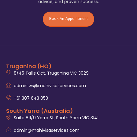
advice, and proven success.
Book An Appointment
Truganina (HO)
8/45 Tallis Cct, Truganina VIC 3029
admin.ws@mahivisaservices.com
+61 387 643 053
South Yarra (Australia)
Suite 811/9 Yarra St, South Yarra VIC 3141
admin@mahivisaservices.com