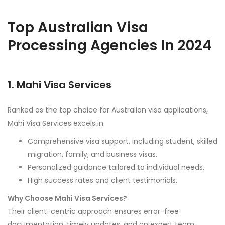
Top Australian Visa
Processing Agencies In 2024
1. Mahi Visa Services
Ranked as the top choice for Australian visa applications,
Mahi Visa Services excels in:
Comprehensive visa support, including student, skilled
migration, family, and business visas.
Personalized guidance tailored to individual needs.
High success rates and client testimonials.
Why Choose Mahi Visa Services?
Their client-centric approach ensures error-free
documentation, timely updates, and an expert team