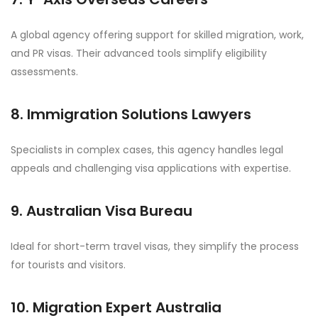
A global agency offering support for skilled migration, work,
and PR visas. Their advanced tools simplify eligibility
assessments.
8. Immigration Solutions Lawyers
Specialists in complex cases, this agency handles legal
appeals and challenging visa applications with expertise.
9. Australian Visa Bureau
Ideal for short-term travel visas, they simplify the process
for tourists and visitors.
10. Migration Expert Australia