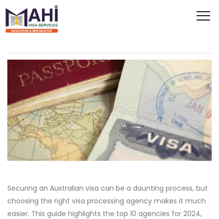
Securing an Australian visa can be a daunting process, but
choosing the right visa processing agency makes it much
easier. This guide highlights the top 10 agencies for 2024,