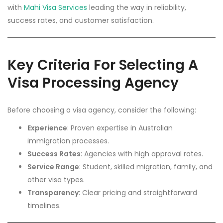
with
Mahi Visa Services
leading the way in reliability,
success rates, and customer satisfaction.
Key Criteria For Selecting A
Visa Processing Agency
Before choosing a visa agency, consider the following:
Experience
: Proven expertise in Australian
immigration processes.
Success Rates
: Agencies with high approval rates.
Service Range
: Student, skilled migration, family, and
other visa types.
Transparency
: Clear pricing and straightforward
timelines.