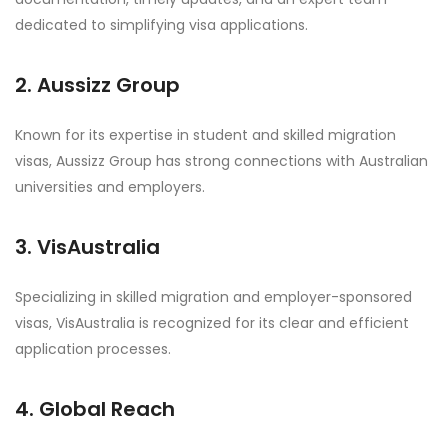
dedicated to simplifying visa applications.
2. Aussizz Group
Known for its expertise in student and skilled migration
visas, Aussizz Group has strong connections with Australian
universities and employers.
3. VisAustralia
Specializing in skilled migration and employer-sponsored
visas, VisAustralia is recognized for its clear and efficient
application processes.
4. Global Reach