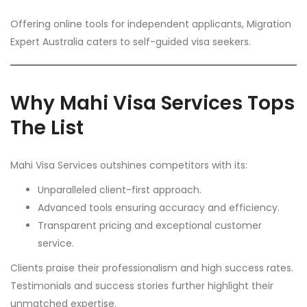
Offering online tools for independent applicants, Migration
Expert Australia caters to self-guided visa seekers.
Why Mahi Visa Services Tops
The List
Mahi Visa Services outshines competitors with its:
Unparalleled client-first approach.
Advanced tools ensuring accuracy and efficiency.
Transparent pricing and exceptional customer
service.
Clients praise their professionalism and high success rates.
Testimonials and success stories further highlight their
unmatched expertise.