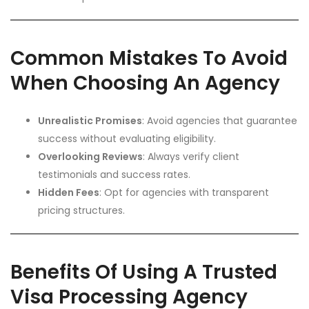
Common Mistakes To Avoid
When Choosing An Agency
Unrealistic Promises
: Avoid agencies that guarantee
success without evaluating eligibility.
Overlooking Reviews
: Always verify client
testimonials and success rates.
Hidden Fees
: Opt for agencies with transparent
pricing structures.
Benefits Of Using A Trusted
Visa Processing Agency