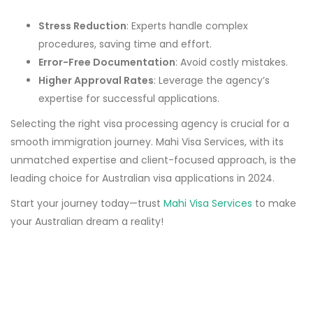
Stress Reduction
: Experts handle complex
procedures, saving time and effort.
Error-Free Documentation
: Avoid costly mistakes.
Higher Approval Rates
: Leverage the agency’s
expertise for successful applications.
Selecting the right visa processing agency is crucial for a
smooth immigration journey. Mahi Visa Services, with its
unmatched expertise and client-focused approach, is the
leading choice for Australian visa applications in 2024.
Start your journey today—trust
Mahi Visa Services
to make
your Australian dream a reality!