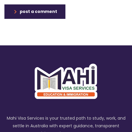
post a comment
Mahi Visa Services is your trusted path to study, work, and
settle in Australia with expert guidance, transparent