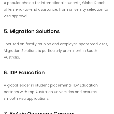
A popular choice for international students, Global Reach
offers end-to-end assistance, from university selection to
visa approval.
5. Migration Solutions
Focused on family reunion and employer-sponsored visas,
Migration Solutions is particularly prominent in South
Australia.
6. IDP Education
A global leader in student placements, IDP Education
partners with top Australian universities and ensures
smooth visa applications.
7. Y-Axis Overseas Careers