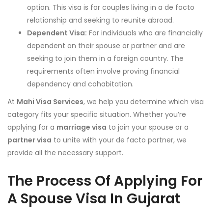
option. This visa is for couples living in a de facto
relationship and seeking to reunite abroad.
Dependent Visa:
For individuals who are financially
dependent on their spouse or partner and are
seeking to join them in a foreign country. The
requirements often involve proving financial
dependency and cohabitation.
At
Mahi Visa Services
, we help you determine which visa
category fits your specific situation. Whether you’re
applying for a
marriage visa
to join your spouse or a
partner visa
to unite with your de facto partner, we
provide all the necessary support.
The Process Of Applying For
A Spouse Visa In Gujarat