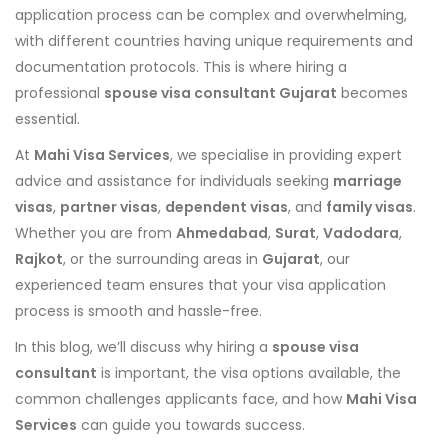
application process can be complex and overwhelming,
with different countries having unique requirements and
documentation protocols. This is where hiring a
professional
spouse visa consultant Gujarat
becomes
essential.
At
Mahi Visa Services
, we specialise in providing expert
advice and assistance for individuals seeking
marriage
visas
,
partner visas
,
dependent visas
, and
family visas
.
Whether you are from
Ahmedabad
,
Surat
,
Vadodara
,
Rajkot
, or the surrounding areas in
Gujarat
, our
experienced team ensures that your visa application
process is smooth and hassle-free.
In this blog, we’ll discuss why hiring a
spouse visa
consultant
is important, the visa options available, the
common challenges applicants face, and how
Mahi Visa
Services
can guide you towards success.