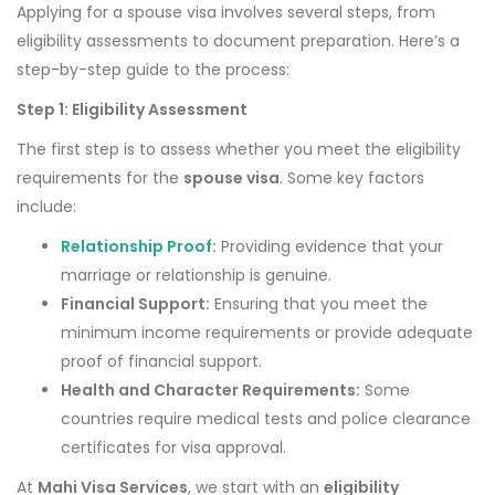
Applying for a spouse visa involves several steps, from
eligibility assessments to document preparation. Here’s a
step-by-step guide to the process:
Step 1: Eligibility Assessment
The first step is to assess whether you meet the eligibility
requirements for the
spouse visa
. Some key factors
include:
Relationship Proof
:
Providing evidence that your
marriage or relationship is genuine.
Financial Support:
Ensuring that you meet the
minimum income requirements or provide adequate
proof of financial support.
Health and Character Requirements:
Some
countries require medical tests and police clearance
certificates for visa approval.
At
Mahi Visa Services
, we start with an
eligibility