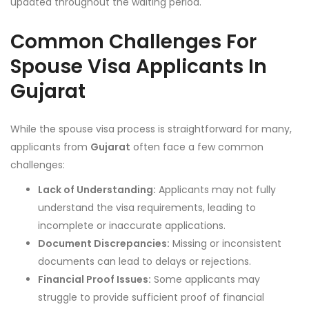
updated throughout the waiting period.
Common Challenges For
Spouse Visa Applicants In
Gujarat
While the spouse visa process is straightforward for many,
applicants from
Gujarat
often face a few common
challenges:
Lack of Understanding:
Applicants may not fully
understand the visa requirements, leading to
incomplete or inaccurate applications.
Document Discrepancies:
Missing or inconsistent
documents can lead to delays or rejections.
Financial Proof Issues:
Some applicants may
struggle to provide sufficient proof of financial