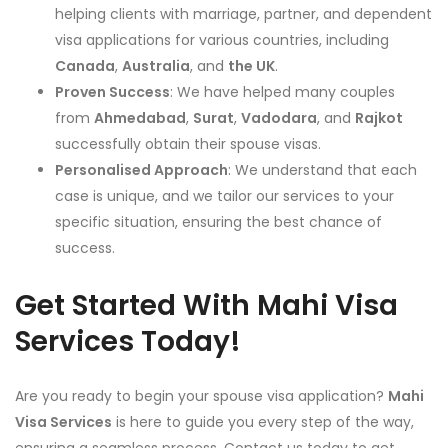
helping clients with marriage, partner, and dependent
visa applications for various countries, including
Canada
,
Australia
, and
the UK
.
Proven Success
: We have helped many couples
from
Ahmedabad
,
Surat
,
Vadodara
, and
Rajkot
successfully obtain their spouse visas.
Personalised Approach
: We understand that each
case is unique, and we tailor our services to your
specific situation, ensuring the best chance of
success.
Get Started With Mahi Visa
Services Today!
Are you ready to begin your spouse visa application?
Mahi
Visa Services
is here to guide you every step of the way,