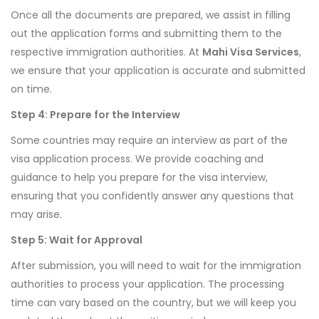
Once all the documents are prepared, we assist in filling
out the application forms and submitting them to the
respective immigration authorities. At
Mahi Visa Services
,
we ensure that your application is accurate and submitted
on time.
Step 4: Prepare for the Interview
Some countries may require an interview as part of the
visa application process. We provide coaching and
guidance to help you prepare for the visa interview,
ensuring that you confidently answer any questions that
may arise.
Step 5: Wait for Approval
After submission, you will need to wait for the immigration
authorities to process your application. The processing
time can vary based on the country, but we will keep you