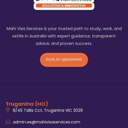
Mahi Visa Services is your trusted path to study, work, and
settle in Australia with expert guidance, transparent
advice, and proven success.
Book An Appointment
Truganina (HO)
8/45 Tallis Cct, Truganina VIC 3029
admin.ws@mahivisaservices.com