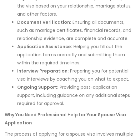
the visa based on your relationship, marriage status,
and other factors.
Document Verification:
Ensuring all documents,
such as marriage certificates, financial records, and
relationship evidence, are complete and accurate.
Application Assistance:
Helping you fill out the
application forms correctly and submitting them
within the required timelines.
Interview Preparation:
Preparing you for potential
visa interviews by coaching you on what to expect.
Ongoing Support:
Providing post-application
support, including guidance on any additional steps
required for approval.
Why You Need Professional Help for Your Spouse Visa
Application
The process of applying for a spouse visa involves multiple