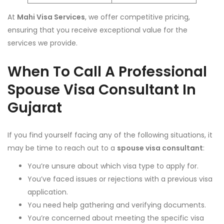
At
Mahi Visa Services
, we offer competitive pricing,
ensuring that you receive exceptional value for the
services we provide.
When To Call A Professional
Spouse Visa Consultant In
Gujarat
If you find yourself facing any of the following situations, it
may be time to reach out to a
spouse visa consultant
:
You’re unsure about which visa type to apply for.
You’ve faced issues or rejections with a previous visa
application.
You need help gathering and verifying documents.
You’re concerned about meeting the specific visa