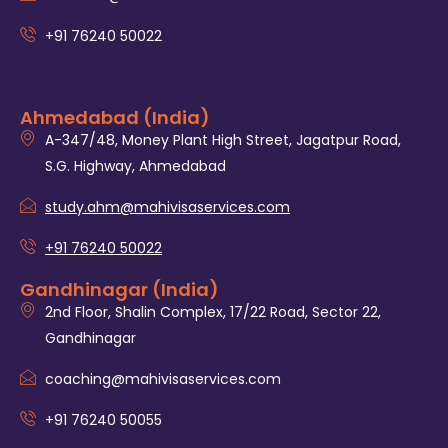
+91 76240 50022
Ahmedabad (India)
A-347/48, Money Plant High Street, Jagatpur Road,
S.G. Highway, Ahmedabad
study.ahm@mahivisaservices.com
+91 76240 50022
Gandhinagar (India)
2nd Floor, Shalin Complex, 17/22 Road, Sector 22,
Gandhinagar
coaching@mahivisaservices.com
+91 76240 50055‬