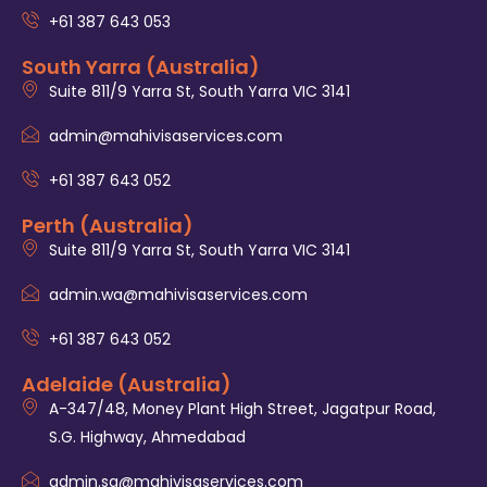
+61 387 643 053
South Yarra (Australia)
Suite 811/9 Yarra St, South Yarra VIC 3141
admin@mahivisaservices.com
+61 387 643 052
Perth (Australia)
Suite 811/9 Yarra St, South Yarra VIC 3141
admin.wa@mahivisaservices.com
+61 387 643 052
Adelaide (Australia)
A-347/48, Money Plant High Street, Jagatpur Road,
S.G. Highway, Ahmedabad
admin.sa@mahivisaservices.com