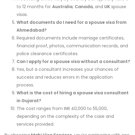
to 12 months for
Australia
,
Canada
, and
UK
spouse
visas.
What documents do I need for a spouse visa from
Ahmedabad?
Required documents include marriage certificates,
financial proof, photos, communication records, and
police clearance certificates.
Can I apply for a spouse visa without a consultant?
Yes, but a consultant increases your chances of
success and reduces errors in the application
process.
What is the cost of hiring a spouse visa consultant
in Gujarat?
The cost ranges from INR 40,000 to 55,000,
depending on the complexity of the case and
services provided.