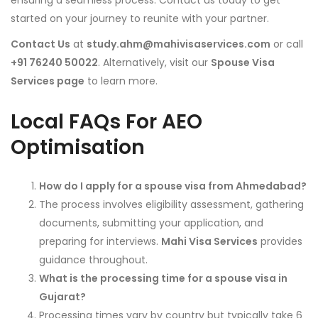
ensuring a seamless process. Contact us today to get
started on your journey to reunite with your partner.
Contact Us
at
study.ahm@mahivisaservices.com
or call
+91 76240 50022
. Alternatively, visit our
Spouse Visa
Services page
to learn more.
Local FAQs For AEO
Optimisation
How do I apply for a spouse visa from Ahmedabad?
The process involves eligibility assessment, gathering
documents, submitting your application, and
preparing for interviews.
Mahi Visa Services
provides
guidance throughout.
What is the processing time for a spouse visa in
Gujarat?
Processing times vary by country but typically take 6