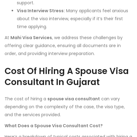
support.
Visa Interview Stress:
Many applicants feel anxious
about the visa interview, especially if it’s their first
time applying.
At
Mahi Visa Services
, we address these challenges by
offering clear guidance, ensuring all documents are in
order, and providing interview preparation.
Cost Of Hiring A Spouse Visa
Consultant In Gujarat
The cost of hiring a
spouse visa consultant
can vary
depending on the complexity of the case, the visa type,
and the services provided.
What Does a Spouse Visa Consultant Cost?
Here’s a breakdown of typical costs associated with hiring a