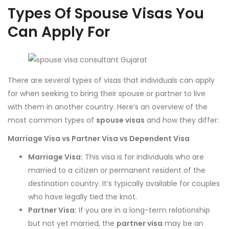
Types Of Spouse Visas You
Can Apply For
There are several types of visas that individuals can apply
for when seeking to bring their spouse or partner to live
with them in another country. Here’s an overview of the
most common types of
spouse visas
and how they differ:
Marriage Visa vs Partner Visa vs Dependent Visa
Marriage Visa:
This visa is for individuals who are
married to a citizen or permanent resident of the
destination country. It’s typically available for couples
who have legally tied the knot.
Partner Visa:
If you are in a long-term relationship
but not yet married, the
partner visa
may be an