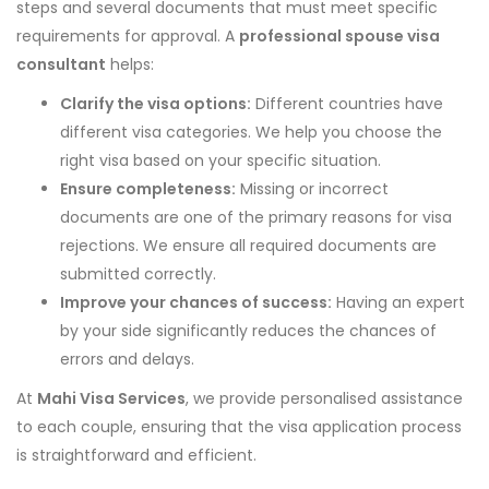
steps and several documents that must meet specific
requirements for approval. A
professional spouse visa
consultant
helps:
Clarify the visa options:
Different countries have
different visa categories. We help you choose the
right visa based on your specific situation.
Ensure completeness:
Missing or incorrect
documents are one of the primary reasons for visa
rejections. We ensure all required documents are
submitted correctly.
Improve your chances of success:
Having an expert
by your side significantly reduces the chances of
errors and delays.
At
Mahi Visa Services
, we provide personalised assistance
to each couple, ensuring that the visa application process
is straightforward and efficient.