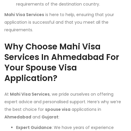
requirements of the destination country.
Mahi Visa Services
is here to help, ensuring that your
application is successful and that you meet all the
requirements.
Why Choose Mahi Visa
Services In Ahmedabad For
Your Spouse Visa
Application?
At
Mahi Visa Services
, we pride ourselves on offering
expert advice and personalised support. Here’s why we’re
the best choice for
spouse visa
applications in
Ahmedabad
and
Gujarat
:
Expert Guidance
: We have years of experience