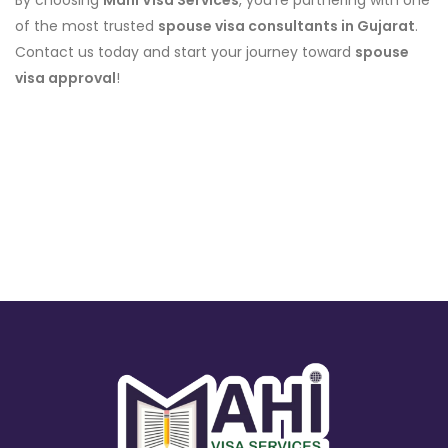
By choosing
Mahi Visa Services
, you’re partnering with one
of the most trusted
spouse visa consultants in Gujarat
.
Contact us today and start your journey toward
spouse
visa approval
!