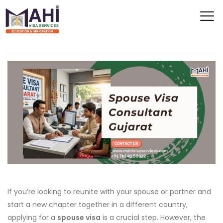
If you’re looking to reunite with your spouse or partner and
start a new chapter together in a different country,
applying for a
spouse visa
is a crucial step. However, the