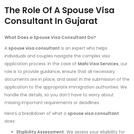
The Role Of A Spouse Visa
Consultant In Gujarat
What Does a Spouse Visa Consultant Do?
A
spouse visa consultant
is an expert who helps
individuals and couples navigate the complex visa
application process. In the case of
Mahi Visa Services
, our
role is to provide guidance, ensure that all necessary
documents are in place, and assist in the submission of the
application to the appropriate immigration authorities. We
handle the details, so you don’t have to worry about
missing important requirements or deadlines.
Here’s a breakdown of what a
spouse visa consultant
does:
Eligibility Assessment:
We assess your eligibility for