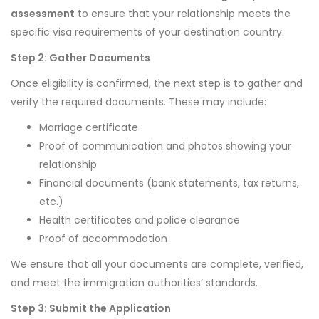
assessment
to ensure that your relationship meets the
specific visa requirements of your destination country.
Step 2: Gather Documents
Once eligibility is confirmed, the next step is to gather and
verify the required documents. These may include:
Marriage certificate
Proof of communication and photos showing your
relationship
Financial documents (bank statements, tax returns,
etc.)
Health certificates and police clearance
Proof of accommodation
We ensure that all your documents are complete, verified,
and meet the immigration authorities’ standards.
Step 3: Submit the Application