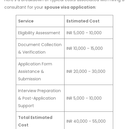
consultant for your
spouse visa application
:
Service
Estimated Cost
Eligibility Assessment
INR 5,000 – 10,000
Document Collection
INR 10,000 – 15,000
& Verification
Application Form
Assistance &
INR 20,000 – 30,000
Submission
Interview Preparation
& Post-Application
INR 5,000 – 10,000
Support
Total Estimated
INR 40,000 – 55,000
Cost