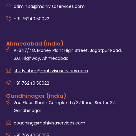
admin.sa@mahivisaservices.com
+91 76240 50022
Ahmedabad (India)
A-347/48, Money Plant High Street, Jagatpur Road,
S.G. Highway, Ahmedabad
study.ahm@mahivisaservices.com
+91 76240 50022
Gandhinagar (India)
2nd Floor, Shalin Complex, 17/22 Road, Sector 22,
Gandhinagar
coaching@mahivisaservices.com
+91 76240 50055‬