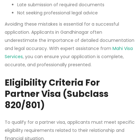
Late submission of required documents
Not seeking professional legal advice
Avoiding these mistakes is essential for a successful
application. Applicants in Gandhinagar often
underestimate the importance of detailed documentation
and legal accuracy. With expert assistance from
Mahi Visa
Services
, you can ensure your application is complete,
accurate, and professionally presented.
Eligibility Criteria For
Partner Visa (Subclass
820/801)
To qualify for a partner visa, applicants must meet specific
eligibility requirements related to their relationship and
financial situation.