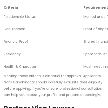
Criteria
Requirement
Relationship Status
Married or de 
Genuineness
Proof of ongo
Financial Proof
Shared financia
Residency
Sponsor must 
Health & Character
Must meet imm
Meeting these criteria is essential for approval. Applicants
from Gandhinagar should carefully evaluate their eligibility
before applying. If you’re unsure, professional consultation
can help you assess your profile and prepare accordingly.