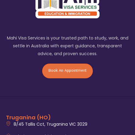
Mahi Visa Services is your trusted path to study, work, and
settle in Australia with expert guidance, transparent
advice, and proven success.
Book An Appointment
Truganina (HO)
8/45 Tallis Cct, Truganina VIC 3029