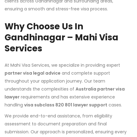
clients across Gandhinagar and surrounding areas,
ensuring a smooth and stress-free visa process.
Why Choose Us In
Gandhinagar – Mahi Visa
Services
At Mahi Visa Services, we specialize in providing expert
partner visa legal advice
and complete support
throughout your application journey. Our team
understands the complexities of
Australia partner visa
lawyer
requirements and has extensive experience
handling
visa subclass 820 801 lawyer support
cases.
We provide end-to-end assistance, from eligibility
assessment to document preparation and final
submission. Our approach is personalized, ensuring every