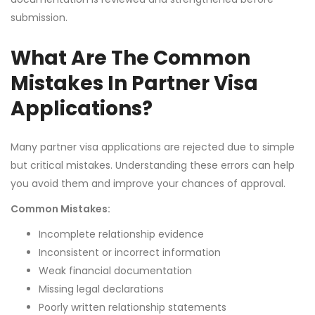
submission.
What Are The Common
Mistakes In Partner Visa
Applications?
Many partner visa applications are rejected due to simple
but critical mistakes. Understanding these errors can help
you avoid them and improve your chances of approval.
Common Mistakes:
Incomplete relationship evidence
Inconsistent or incorrect information
Weak financial documentation
Missing legal declarations
Poorly written relationship statements