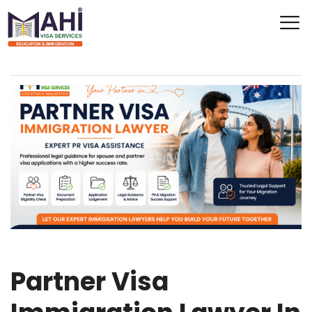
Partner Visa