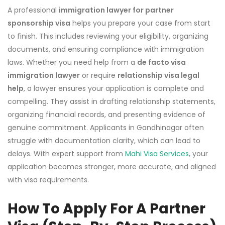
A professional
immigration lawyer for partner
sponsorship visa
helps you prepare your case from start
to finish. This includes reviewing your eligibility, organizing
documents, and ensuring compliance with immigration
laws. Whether you need help from a
de facto visa
immigration lawyer
or require
relationship visa legal
help
, a lawyer ensures your application is complete and
compelling. They assist in drafting relationship statements,
organizing financial records, and presenting evidence of
genuine commitment. Applicants in Gandhinagar often
struggle with documentation clarity, which can lead to
delays. With expert support from
Mahi Visa Services
, your
application becomes stronger, more accurate, and aligned
with visa requirements.
How To Apply For A Partner