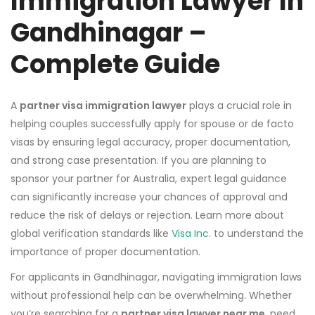
Immigration Lawyer In
Gandhinagar –
Complete Guide
A
partner visa immigration lawyer
plays a crucial role in
helping couples successfully apply for spouse or de facto
visas by ensuring legal accuracy, proper documentation,
and strong case presentation. If you are planning to
sponsor your partner for Australia, expert legal guidance
can significantly increase your chances of approval and
reduce the risk of delays or rejection. Learn more about
global verification standards like
Visa Inc.
to understand the
importance of proper documentation.
For applicants in Gandhinagar, navigating immigration laws
without professional help can be overwhelming. Whether
you’re searching for a
partner visa lawyer near me
, need