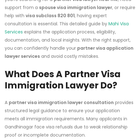
support from a
spouse visa immigration lawyer
, or require
help with
visa subclass 820 801
, having expert
consultation is essential. This detailed guide by
Mahi Visa
Services
explains the application process, eligibility,
documentation, and local insights. With the right support,
you can confidently handle your
partner visa application
lawyer services
and avoid costly mistakes.
What Does A Partner Visa
Immigration Lawyer Do?
A
partner visa immigration lawyer consultation
provides
structured legal guidance to ensure your application
meets all immigration requirements. Many applicants in
Gandhinagar face visa refusals due to weak relationship
proof or incomplete documentation.