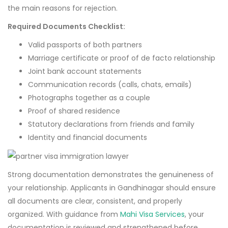
the main reasons for rejection.
Required Documents Checklist:
Valid passports of both partners
Marriage certificate or proof of de facto relationship
Joint bank account statements
Communication records (calls, chats, emails)
Photographs together as a couple
Proof of shared residence
Statutory declarations from friends and family
Identity and financial documents
Strong documentation demonstrates the genuineness of
your relationship. Applicants in Gandhinagar should ensure
all documents are clear, consistent, and properly
organized. With guidance from
Mahi Visa Services
, your
documentation is reviewed and strengthened before