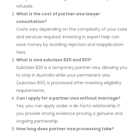
refusals.
What is the cost of partner visa lawyer
consultation?
Costs vary depending on the complexity of your case
and services required. Investing in expert help can
save money by avoiding rejection and reapplication
fees.
What is visa subclass 820 and 801?
Subclass 820 is a temporary partner visa, allowing you
to stay in Australia while your permanent visa
(subclass 801) is processed after meeting eligibility
requirements.
Can I apply for a partner visa without marriage?
Yes, you can apply under a de facto relationship if
you provide strong evidence proving a genuine and
ongoing partnership.
How long does partner visa processing take?