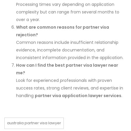
Processing times vary depending on application
complexity but can range from several months to
over a year.
What are common reasons for partner visa
rejection?
Common reasons include insufficient relationship
evidence, incomplete documentation, and
inconsistent information provided in the application.
How can I find the best partner visa lawyer near
me?
Look for experienced professionals with proven
success rates, strong client reviews, and expertise in
handling
partner visa application lawyer services
.
australia partner visa lawyer