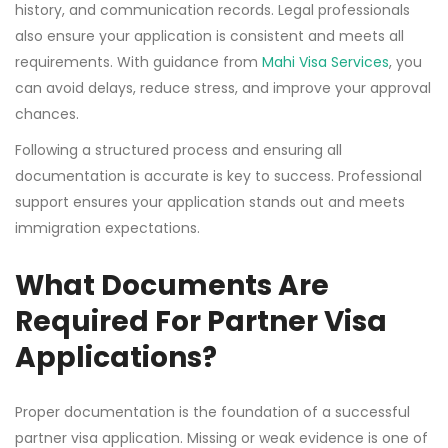
history, and communication records. Legal professionals
also ensure your application is consistent and meets all
requirements. With guidance from
Mahi Visa Services
, you
can avoid delays, reduce stress, and improve your approval
chances.
Following a structured process and ensuring all
documentation is accurate is key to success. Professional
support ensures your application stands out and meets
immigration expectations.
What Documents Are
Required For Partner Visa
Applications?
Proper documentation is the foundation of a successful
partner visa application. Missing or weak evidence is one of