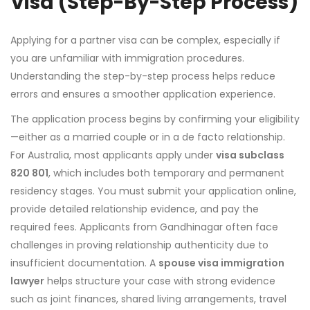
Visa (Step-By-Step Process)
Applying for a partner visa can be complex, especially if
you are unfamiliar with immigration procedures.
Understanding the step-by-step process helps reduce
errors and ensures a smoother application experience.
The application process begins by confirming your eligibility
—either as a married couple or in a de facto relationship.
For Australia, most applicants apply under
visa subclass
820 801
, which includes both temporary and permanent
residency stages. You must submit your application online,
provide detailed relationship evidence, and pay the
required fees. Applicants from Gandhinagar often face
challenges in proving relationship authenticity due to
insufficient documentation. A
spouse visa immigration
lawyer
helps structure your case with strong evidence
such as joint finances, shared living arrangements, travel