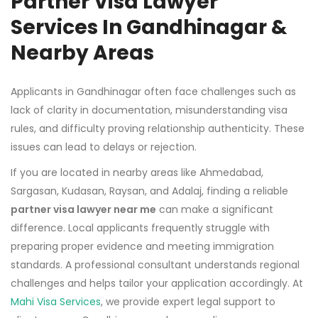
Partner Visa Lawyer
Services In Gandhinagar &
Nearby Areas
Applicants in Gandhinagar often face challenges such as
lack of clarity in documentation, misunderstanding visa
rules, and difficulty proving relationship authenticity. These
issues can lead to delays or rejection.
If you are located in nearby areas like Ahmedabad,
Sargasan, Kudasan, Raysan, and Adalaj, finding a reliable
partner visa lawyer near me
can make a significant
difference. Local applicants frequently struggle with
preparing proper evidence and meeting immigration
standards. A professional consultant understands regional
challenges and helps tailor your application accordingly. At
Mahi Visa Services
, we provide expert legal support to