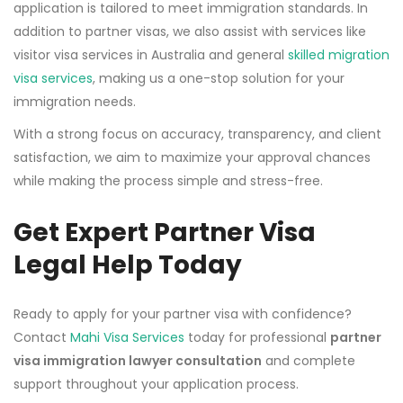
application is tailored to meet immigration standards. In
addition to partner visas, we also assist with services like
visitor visa services in Australia and general
skilled migration
visa services
, making us a one-stop solution for your
immigration needs.
With a strong focus on accuracy, transparency, and client
satisfaction, we aim to maximize your approval chances
while making the process simple and stress-free.
Get Expert Partner Visa
Legal Help Today
Ready to apply for your partner visa with confidence?
Contact
Mahi Visa Services
today for professional
partner
visa immigration lawyer consultation
and complete
support throughout your application process.