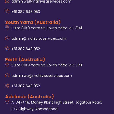
admin.ws@mahivisaservices.com
+61 387 643 053
South Yarra (Australia)
Suite 811/9 Yarra St, South Yarra VIC 3141
admin@mahivisaservices.com
+61 387 643 052
Perth (Australia)
Suite 811/9 Yarra St, South Yarra VIC 3141
admin.wa@mahivisaservices.com
+61 387 643 052
Adelaide (Australia)
A-347/48, Money Plant High Street, Jagatpur Road,
S.G. Highway, Ahmedabad