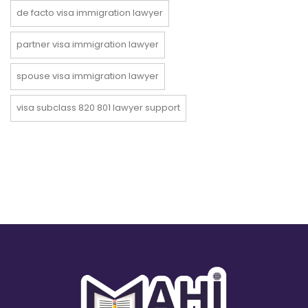
de facto visa immigration lawyer
partner visa immigration lawyer
spouse visa immigration lawyer
visa subclass 820 801 lawyer support