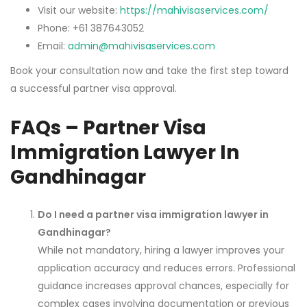
Visit our website:
https://mahivisaservices.com/
Phone: +61 387643052
Email:
admin@mahivisaservices.com
Book your consultation now and take the first step toward
a successful partner visa approval.
FAQs – Partner Visa
Immigration Lawyer In
Gandhinagar
Do I need a partner visa immigration lawyer in
Gandhinagar?
While not mandatory, hiring a lawyer improves your
application accuracy and reduces errors. Professional
guidance increases approval chances, especially for
complex cases involving documentation or previous