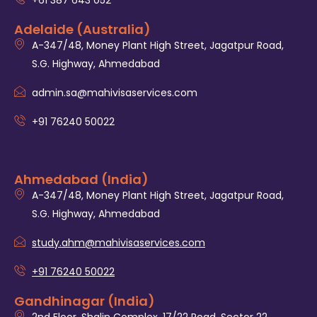
+61 387 643 052
Adelaide (Australia)
A-347/48, Money Plant High Street, Jagatpur Road,
S.G. Highway, Ahmedabad
admin.sa@mahivisaservices.com
+91 76240 50022
Ahmedabad (India)
A-347/48, Money Plant High Street, Jagatpur Road,
S.G. Highway, Ahmedabad
study.ahm@mahivisaservices.com
+91 76240 50022
Gandhinagar (India)