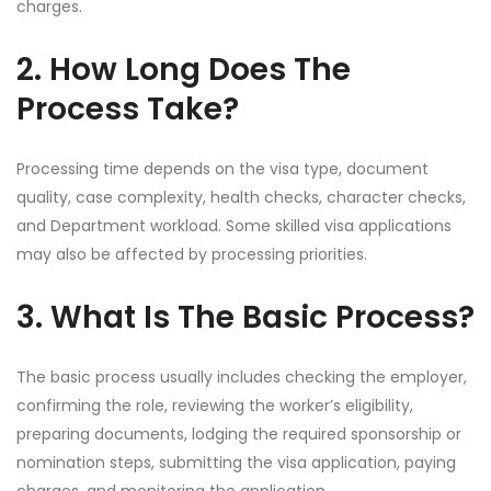
charges.
2. How Long Does The
Process Take?
Processing time depends on the visa type, document
quality, case complexity, health checks, character checks,
and Department workload. Some skilled visa applications
may also be affected by processing priorities.
3. What Is The Basic Process?
The basic process usually includes checking the employer,
confirming the role, reviewing the worker’s eligibility,
preparing documents, lodging the required sponsorship or
nomination steps, submitting the visa application, paying