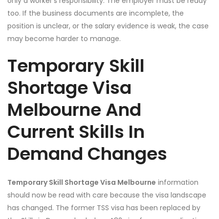
only a worker’s responsibility. The employer must be ready
too. If the business documents are incomplete, the
position is unclear, or the salary evidence is weak, the case
may become harder to manage.
Temporary Skill
Shortage Visa
Melbourne And
Current Skills In
Demand Changes
Temporary Skill Shortage Visa Melbourne
information
should now be read with care because the visa landscape
has changed. The former TSS visa has been replaced by