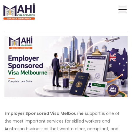
Employer Sponsored Visa Melbourne
support is one of
the most important services for skilled workers and
Australian businesses that want a clear, compliant, and