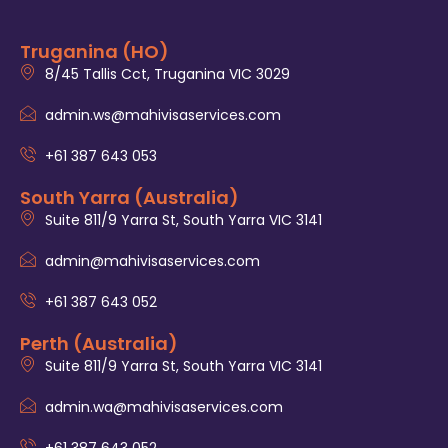
Truganina (HO)
8/45 Tallis Cct, Truganina VIC 3029
admin.ws@mahivisaservices.com
+61 387 643 053
South Yarra (Australia)
Suite 811/9 Yarra St, South Yarra VIC 3141
admin@mahivisaservices.com
+61 387 643 052
Perth (Australia)
Suite 811/9 Yarra St, South Yarra VIC 3141
admin.wa@mahivisaservices.com