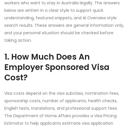
workers who want to stay in Australia legally. The answers
below are written in a clear style to support quick
understanding, featured snippets, and AI Overview style
search results. These answers are general information only,
and your personal situation should be checked before
taking action.
1. How Much Does An
Employer Sponsored Visa
Cost?
Visa costs depend on the visa subclass, nomination fees,
sponsorship costs, number of applicants, health checks,
English tests, translations, and professional support fees.
The Department of Home Affairs provides a Visa Pricing
Estimator to help applicants estimate visa application