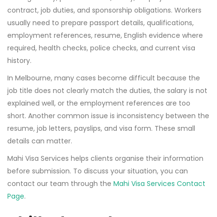
contract, job duties, and sponsorship obligations. Workers
usually need to prepare passport details, qualifications,
employment references, resume, English evidence where
required, health checks, police checks, and current visa
history.
In Melbourne, many cases become difficult because the
job title does not clearly match the duties, the salary is not
explained well, or the employment references are too
short. Another common issue is inconsistency between the
resume, job letters, payslips, and visa form. These small
details can matter.
Mahi Visa Services helps clients organise their information
before submission. To discuss your situation, you can
contact our team through the
Mahi Visa Services Contact
Page
.