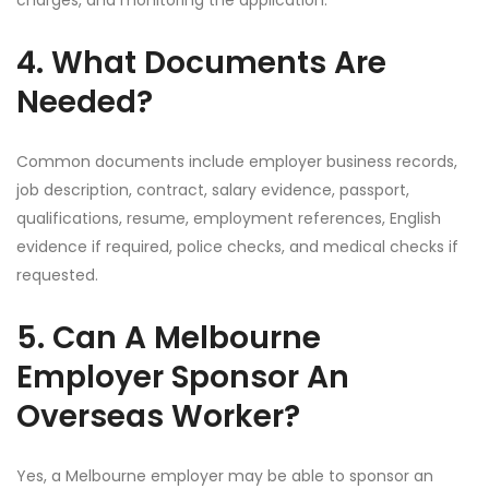
charges, and monitoring the application.
4. What Documents Are
Needed?
Common documents include employer business records,
job description, contract, salary evidence, passport,
qualifications, resume, employment references, English
evidence if required, police checks, and medical checks if
requested.
5. Can A Melbourne
Employer Sponsor An
Overseas Worker?
Yes, a Melbourne employer may be able to sponsor an