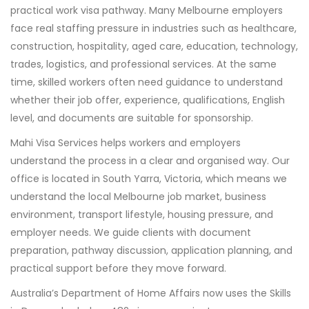
practical work visa pathway. Many Melbourne employers
face real staffing pressure in industries such as healthcare,
construction, hospitality, aged care, education, technology,
trades, logistics, and professional services. At the same
time, skilled workers often need guidance to understand
whether their job offer, experience, qualifications, English
level, and documents are suitable for sponsorship.
Mahi Visa Services helps workers and employers
understand the process in a clear and organised way. Our
office is located in South Yarra, Victoria, which means we
understand the local Melbourne job market, business
environment, transport lifestyle, housing pressure, and
employer needs. We guide clients with document
preparation, pathway discussion, application planning, and
practical support before they move forward.
Australia’s Department of Home Affairs now uses the Skills