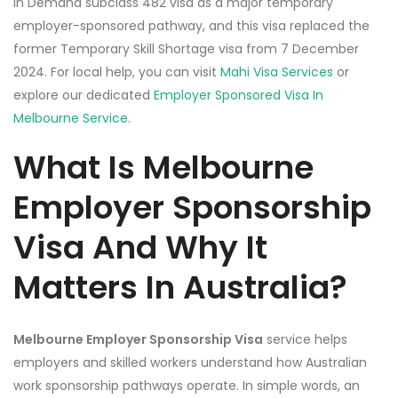
in Demand subclass 482 visa as a major temporary
employer-sponsored pathway, and this visa replaced the
former Temporary Skill Shortage visa from 7 December
2024. For local help, you can visit
Mahi Visa Services
or
explore our dedicated
Employer Sponsored Visa In
Melbourne Service
.
What Is Melbourne
Employer Sponsorship
Visa And Why It
Matters In Australia?
Melbourne Employer Sponsorship Visa
service helps
employers and skilled workers understand how Australian
work sponsorship pathways operate. In simple words, an