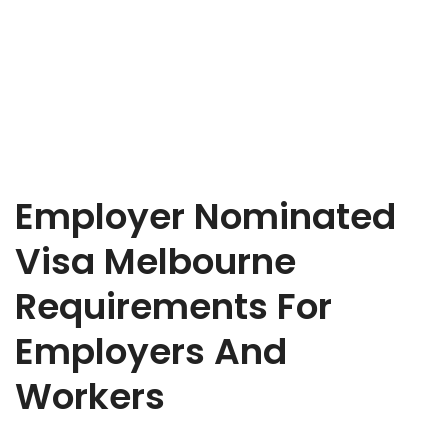
Employer Nominated
Visa Melbourne
Requirements For
Employers And
Workers