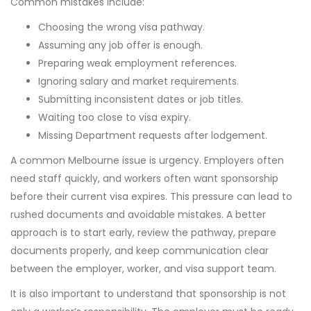
Common mistakes include:
Choosing the wrong visa pathway.
Assuming any job offer is enough.
Preparing weak employment references.
Ignoring salary and market requirements.
Submitting inconsistent dates or job titles.
Waiting too close to visa expiry.
Missing Department requests after lodgement.
A common Melbourne issue is urgency. Employers often
need staff quickly, and workers often want sponsorship
before their current visa expires. This pressure can lead to
rushed documents and avoidable mistakes. A better
approach is to start early, review the pathway, prepare
documents properly, and keep communication clear
between the employer, worker, and visa support team.
It is also important to understand that sponsorship is not