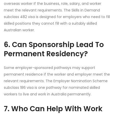
overseas worker if the business, role, salary, and worker
meet the relevant requirements. The Skills in Demand
subclass 482 visa is designed for employers who need to fill
skilled positions they cannot fill with a suitably skilled
Australian worker.
6. Can Sponsorship Lead To
Permanent Residency?
Some employer-sponsored pathways may support
permanent residence if the worker and employer meet the
relevant requirements. The Employer Nomination Scheme
subclass 186 visa is one pathway for nominated skilled
workers to live and work in Australia permanently.
7. Who Can Help With Work