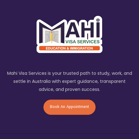
Mahi Visa Services is your trusted path to study, work, and
settle in Australia with expert guidance, transparent
advice, and proven success.
Book An Appointment