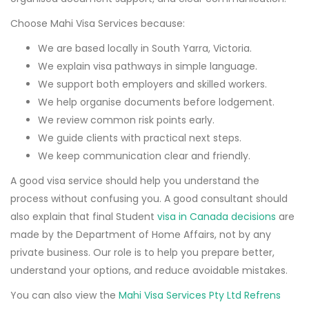
Choose Mahi Visa Services because:
We are based locally in South Yarra, Victoria.
We explain visa pathways in simple language.
We support both employers and skilled workers.
We help organise documents before lodgement.
We review common risk points early.
We guide clients with practical next steps.
We keep communication clear and friendly.
A good visa service should help you understand the
process without confusing you. A good consultant should
also explain that final Student
visa in Canada decisions
are
made by the Department of Home Affairs, not by any
private business. Our role is to help you prepare better,
understand your options, and reduce avoidable mistakes.
You can also view the
Mahi Visa Services Pty Ltd Refrens