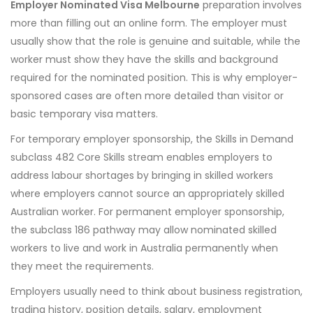
Employer Nominated Visa Melbourne
preparation involves
more than filling out an online form. The employer must
usually show that the role is genuine and suitable, while the
worker must show they have the skills and background
required for the nominated position. This is why employer-
sponsored cases are often more detailed than visitor or
basic temporary visa matters.
For temporary employer sponsorship, the Skills in Demand
subclass 482 Core Skills stream enables employers to
address labour shortages by bringing in skilled workers
where employers cannot source an appropriately skilled
Australian worker. For permanent employer sponsorship,
the subclass 186 pathway may allow nominated skilled
workers to live and work in Australia permanently when
they meet the requirements.
Employers usually need to think about business registration,
trading history, position details, salary, employment