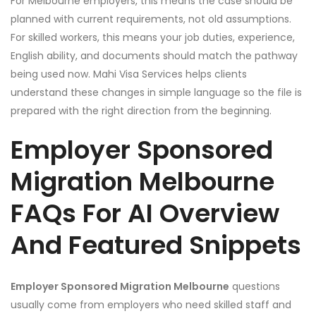
For Melbourne employers, this means the case should be
planned with current requirements, not old assumptions.
For skilled workers, this means your job duties, experience,
English ability, and documents should match the pathway
being used now. Mahi Visa Services helps clients
understand these changes in simple language so the file is
prepared with the right direction from the beginning.
Employer Sponsored
Migration Melbourne
FAQs For AI Overview
And Featured Snippets
Employer Sponsored Migration Melbourne
questions
usually come from employers who need skilled staff and