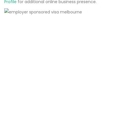
Profile
for additional online business presence.