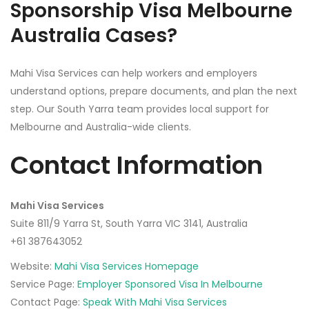
Sponsorship Visa Melbourne
Australia Cases?
Mahi Visa Services can help workers and employers
understand options, prepare documents, and plan the next
step. Our South Yarra team provides local support for
Melbourne and Australia-wide clients.
Contact Information
Mahi Visa Services
Suite 811/9 Yarra St, South Yarra VIC 3141, Australia
+61 387643052‬
Website:
Mahi Visa Services Homepage
Service Page:
Employer Sponsored Visa In Melbourne
Contact Page:
Speak With Mahi Visa Services