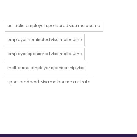
australia employer sponsored visa melbourne
employer nominated visa melbourne
employer sponsored visa melbourne
melbourne employer sponsorship visa
sponsored work visa melbourne australia