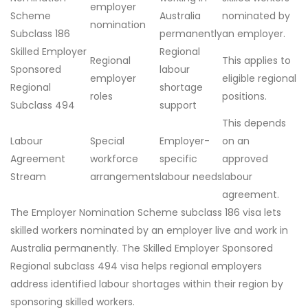
employer
Scheme
Australia
nominated by
nomination
Subclass 186
permanently
an employer.
Skilled Employer
Regional
Regional
This applies to
Sponsored
labour
employer
eligible regional
Regional
shortage
roles
positions.
Subclass 494
support
This depends
Labour
Special
Employer-
on an
Agreement
workforce
specific
approved
Stream
arrangements
labour needs
labour
agreement.
The Employer Nomination Scheme subclass 186 visa lets
skilled workers nominated by an employer live and work in
Australia permanently. The Skilled Employer Sponsored
Regional subclass 494 visa helps regional employers
address identified labour shortages within their region by
sponsoring skilled workers.