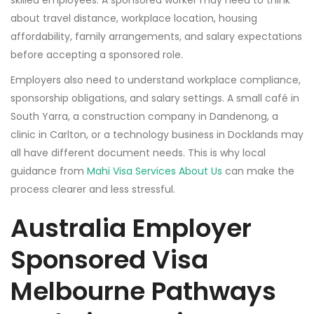
skilled employees. A sponsored worker may need to think
about travel distance, workplace location, housing
affordability, family arrangements, and salary expectations
before accepting a sponsored role.
Employers also need to understand workplace compliance,
sponsorship obligations, and salary settings. A small café in
South Yarra, a construction company in Dandenong, a
clinic in Carlton, or a technology business in Docklands may
all have different document needs. This is why local
guidance from
Mahi Visa Services About Us
can make the
process clearer and less stressful.
Australia Employer
Sponsored Visa
Melbourne Pathways