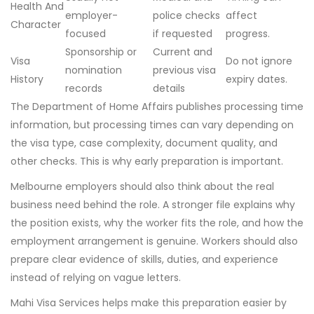
Health And
employer-
police checks
affect
Character
focused
if requested
progress.
Sponsorship or
Current and
Visa
Do not ignore
nomination
previous visa
History
expiry dates.
records
details
The Department of Home Affairs publishes processing time
information, but processing times can vary depending on
the visa type, case complexity, document quality, and
other checks. This is why early preparation is important.
Melbourne employers should also think about the real
business need behind the role. A stronger file explains why
the position exists, why the worker fits the role, and how the
employment arrangement is genuine. Workers should also
prepare clear evidence of skills, duties, and experience
instead of relying on vague letters.
Mahi Visa Services helps make this preparation easier by