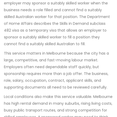
employer may sponsor a suitably skilled worker when the
business needs a role filled and cannot find a suitably
skilled Australian worker for that position. The Department
of Home Affairs describes the Skills in Demand subclass
482 visa as a temporary visa that allows an employer to
sponsor a suitably skilled worker to fill a position they
cannot find a suitably skilled Australian to fill.
This service matters in Melbourne because the city has a
large, competitive, and fast-moving labour market.
Employers often need dependable staff quickly, but
sponsorship requires more than a job offer. The business,
role, salary, occupation, contract, applicant skills, and
supporting documents all need to be reviewed carefully.
Local conditions also make this service valuable. Melbourne
has high rental demand in many suburbs, rising living costs,
busy public transport routes, and strong competition for