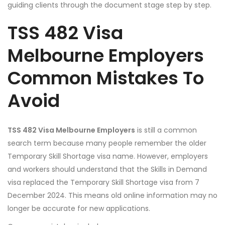
guiding clients through the document stage step by step.
TSS 482 Visa
Melbourne Employers
Common Mistakes To
Avoid
TSS 482 Visa Melbourne Employers
is still a common
search term because many people remember the older
Temporary Skill Shortage visa name. However, employers
and workers should understand that the Skills in Demand
visa replaced the Temporary Skill Shortage visa from 7
December 2024. This means old online information may no
longer be accurate for new applications.