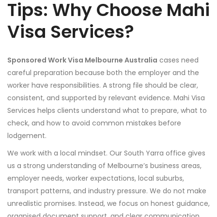
Tips: Why Choose Mahi
Visa Services?
Sponsored Work Visa Melbourne Australia
cases need
careful preparation because both the employer and the
worker have responsibilities. A strong file should be clear,
consistent, and supported by relevant evidence. Mahi Visa
Services helps clients understand what to prepare, what to
check, and how to avoid common mistakes before
lodgement.
We work with a local mindset. Our South Yarra office gives
us a strong understanding of Melbourne’s business areas,
employer needs, worker expectations, local suburbs,
transport patterns, and industry pressure. We do not make
unrealistic promises. Instead, we focus on honest guidance,
organised document support, and clear communication.