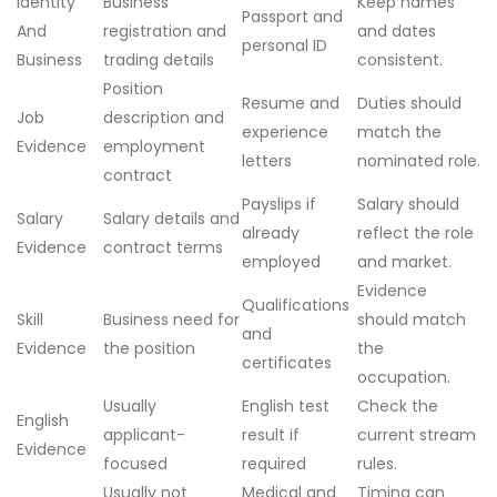
Identity
Business
Keep names
Passport and
And
registration and
and dates
personal ID
Business
trading details
consistent.
Position
Resume and
Duties should
Job
description and
experience
match the
Evidence
employment
letters
nominated role.
contract
Payslips if
Salary should
Salary
Salary details and
already
reflect the role
Evidence
contract terms
employed
and market.
Evidence
Qualifications
Skill
Business need for
should match
and
Evidence
the position
the
certificates
occupation.
Usually
English test
Check the
English
applicant-
result if
current stream
Evidence
focused
required
rules.
Usually not
Medical and
Timing can