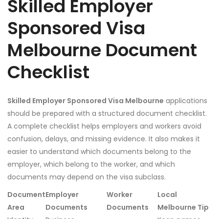
Skilled Employer
Sponsored Visa
Melbourne Document
Checklist
Skilled Employer Sponsored Visa Melbourne
applications
should be prepared with a structured document checklist.
A complete checklist helps employers and workers avoid
confusion, delays, and missing evidence. It also makes it
easier to understand which documents belong to the
employer, which belong to the worker, and which
documents may depend on the visa subclass.
Document
Employer
Worker
Local
Area
Documents
Documents
Melbourne Tip