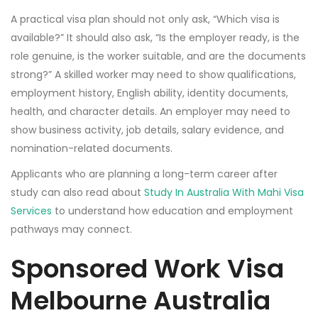
A practical visa plan should not only ask, “Which visa is
available?” It should also ask, “Is the employer ready, is the
role genuine, is the worker suitable, and are the documents
strong?” A skilled worker may need to show qualifications,
employment history, English ability, identity documents,
health, and character details. An employer may need to
show business activity, job details, salary evidence, and
nomination-related documents.
Applicants who are planning a long-term career after
study can also read about
Study In Australia With Mahi Visa
Services
to understand how education and employment
pathways may connect.
Sponsored Work Visa
Melbourne Australia