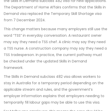
the Skills in Demand subclass 482 visa for new applications.
The Department of Home Affairs confirms that the Skills in
Demand visa replaced the Temporary Skill Shortage visa
from 7 December 2024.
This change matters because many employers still use the
word “TSS” in everyday conversation. A restaurant owner
may say they need a TSS chef. A clinic may say they need
a TSS nurse. A construction company may say they need a
TSS tradesperson. In practice, the current pathway must
be checked under the updated Skills in Demand
framework.
The Skills in Demand subclass 482 visa allows workers to
stay in Australia for a temporary period depending on the
applicable stream and rules, and the government’s
employer information explains that employers needing to
temporarily fill labour gaps may be able to use this visa.