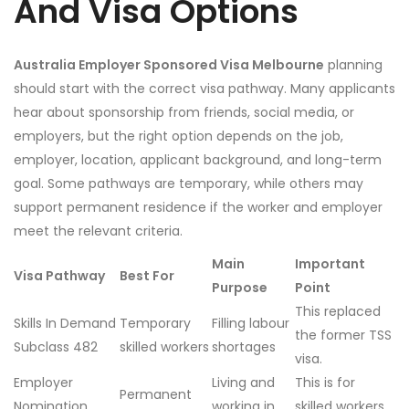
And Visa Options
Australia Employer Sponsored Visa Melbourne
planning
should start with the correct visa pathway. Many applicants
hear about sponsorship from friends, social media, or
employers, but the right option depends on the job,
employer, location, applicant background, and long-term
goal. Some pathways are temporary, while others may
support permanent residence if the worker and employer
meet the relevant criteria.
Main
Important
Visa Pathway
Best For
Purpose
Point
This replaced
Skills In Demand
Temporary
Filling labour
the former TSS
Subclass 482
skilled workers
shortages
visa.
Employer
Living and
This is for
Permanent
Nomination
working in
skilled workers