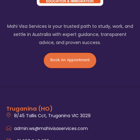
Mahi Visa Services is your trusted path to study, work, and
settle in Australia with expert guidance, transparent
advice, and proven success.
Book An Appointment
Truganina (HO)
8/45 Tallis Cct, Truganina VIC 3029
admin.ws@mahivisaservices.com