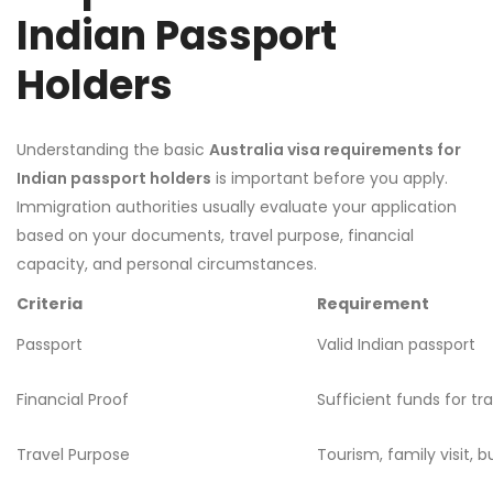
Indian Passport
Holders
Understanding the basic
Australia visa requirements for
Indian passport holders
is important before you apply.
Immigration authorities usually evaluate your application
based on your documents, travel purpose, financial
capacity, and personal circumstances.
Criteria
Requirement
Passport
Valid Indian passport
Financial Proof
Sufficient funds for tr
Travel Purpose
Tourism, family visit, bu