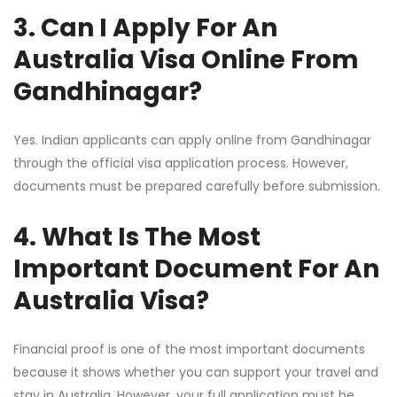
3. Can I Apply For An
Australia Visa Online From
Gandhinagar?
Yes. Indian applicants can apply online from Gandhinagar
through the official visa application process. However,
documents must be prepared carefully before submission.
4. What Is The Most
Important Document For An
Australia Visa?
Financial proof is one of the most important documents
because it shows whether you can support your travel and
stay in Australia. However, your full application must be