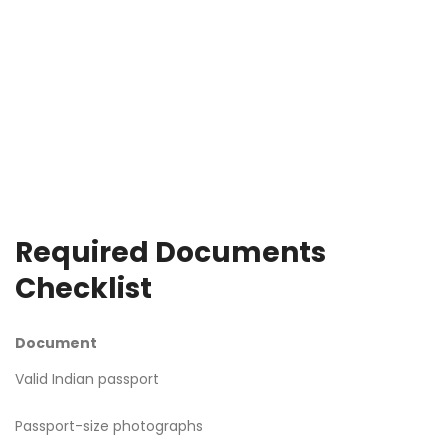
Required Documents
Checklist
Document
Valid Indian passport
Passport-size photographs