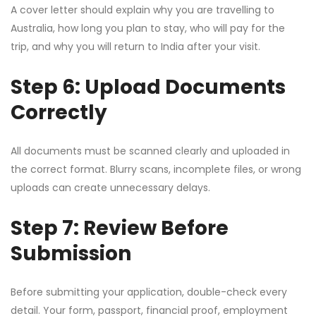
A cover letter should explain why you are travelling to
Australia, how long you plan to stay, who will pay for the
trip, and why you will return to India after your visit.
Step 6: Upload Documents
Correctly
All documents must be scanned clearly and uploaded in
the correct format. Blurry scans, incomplete files, or wrong
uploads can create unnecessary delays.
Step 7: Review Before
Submission
Before submitting your application, double-check every
detail. Your form, passport, financial proof, employment