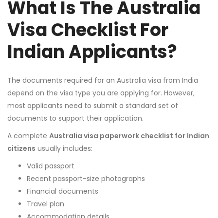
What Is The Australia
Visa Checklist For
Indian Applicants?
The documents required for an Australia visa from India
depend on the visa type you are applying for. However,
most applicants need to submit a standard set of
documents to support their application.
A complete
Australia visa paperwork checklist for Indian
citizens
usually includes:
Valid passport
Recent passport-size photographs
Financial documents
Travel plan
Accommodation details