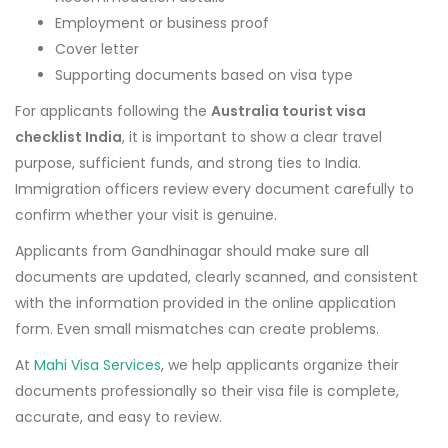
Employment or business proof
Cover letter
Supporting documents based on visa type
For applicants following the
Australia tourist visa
checklist India
, it is important to show a clear travel
purpose, sufficient funds, and strong ties to India.
Immigration officers review every document carefully to
confirm whether your visit is genuine.
Applicants from Gandhinagar should make sure all
documents are updated, clearly scanned, and consistent
with the information provided in the online application
form. Even small mismatches can create problems.
At
Mahi Visa Services
, we help applicants organize their
documents professionally so their visa file is complete,
accurate, and easy to review.