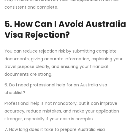
consistent and complete.
5. How Can I Avoid Australia
Visa Rejection?
You can reduce rejection risk by submitting complete
documents, giving accurate information, explaining your
travel purpose clearly, and ensuring your financial
documents are strong.
6. Do I need professional help for an Australia visa
checklist?
Professional help is not mandatory, but it can improve
accuracy, reduce mistakes, and make your application
stronger, especially if your case is complex.
7. How long does it take to prepare Australia visa