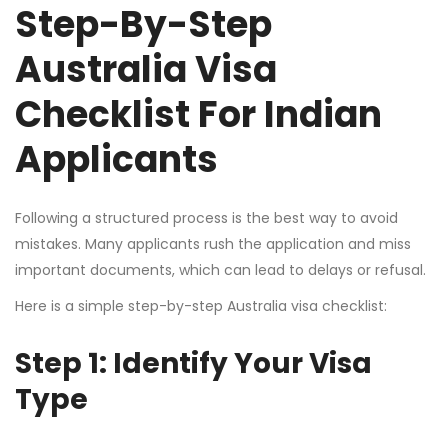
Step-By-Step
Australia Visa
Checklist For Indian
Applicants
Following a structured process is the best way to avoid
mistakes. Many applicants rush the application and miss
important documents, which can lead to delays or refusal.
Here is a simple step-by-step Australia visa checklist:
Step 1: Identify Your Visa
Type