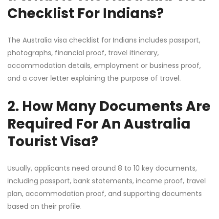
Checklist For Indians?
The Australia visa checklist for Indians includes passport,
photographs, financial proof, travel itinerary,
accommodation details, employment or business proof,
and a cover letter explaining the purpose of travel.
2. How Many Documents Are
Required For An Australia
Tourist Visa?
Usually, applicants need around 8 to 10 key documents,
including passport, bank statements, income proof, travel
plan, accommodation proof, and supporting documents
based on their profile.