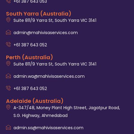
+61 387 643 053
South Yarra (Australia)
Suite 811/9 Yarra St, South Yarra VIC 3141
admin@mahivisaservices.com
+61 387 643 052
Perth (Australia)
Suite 811/9 Yarra St, South Yarra VIC 3141
admin.wa@mahivisaservices.com
+61 387 643 052
Adelaide (Australia)
A-347/48, Money Plant High Street, Jagatpur Road,
S.G. Highway, Ahmedabad
admin.sa@mahivisaservices.com