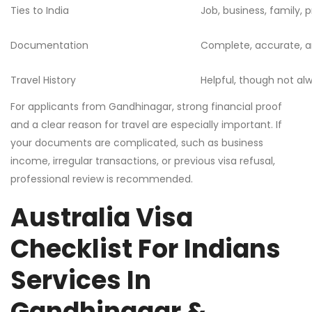
Ties to India
Job, business, family,
Documentation
Complete, accurate, a
Travel History
Helpful, though not a
For applicants from Gandhinagar, strong financial proof
and a clear reason for travel are especially important. If
your documents are complicated, such as business
income, irregular transactions, or previous visa refusal,
professional review is recommended.
Australia Visa
Checklist For Indians
Services In
Gandhinagar &