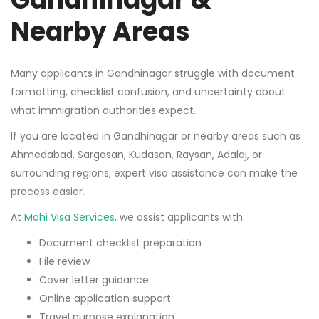
Nearby Areas
Many applicants in Gandhinagar struggle with document
formatting, checklist confusion, and uncertainty about
what immigration authorities expect.
If you are located in Gandhinagar or nearby areas such as
Ahmedabad, Sargasan, Kudasan, Raysan, Adalaj, or
surrounding regions, expert visa assistance can make the
process easier.
At
Mahi Visa Services
, we assist applicants with:
Document checklist preparation
File review
Cover letter guidance
Online application support
Travel purpose explanation