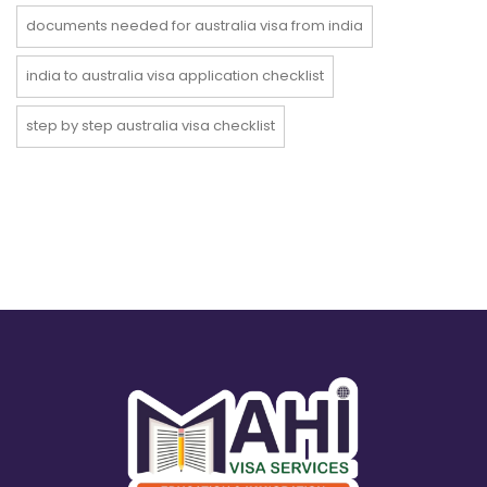
documents needed for australia visa from india
india to australia visa application checklist
step by step australia visa checklist