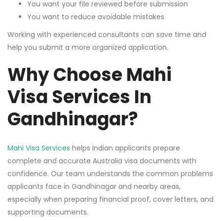
You want your file reviewed before submission
You want to reduce avoidable mistakes
Working with experienced consultants can save time and
help you submit a more organized application.
Why Choose Mahi
Visa Services In
Gandhinagar?
Mahi Visa Services
helps Indian applicants prepare
complete and accurate Australia visa documents with
confidence. Our team understands the common problems
applicants face in Gandhinagar and nearby areas,
especially when preparing financial proof, cover letters, and
supporting documents.