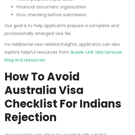
Financial document organization
Error checking before submission
Our goal is to help applicants prepare a complete and
professionally arranged visa file.
For additional visa-related insights, applicants can also
explore helpful resources from
Aussie-Link Visa Services
blog and resources
.
How To Avoid
Australia Visa
Checklist For Indians
Rejection