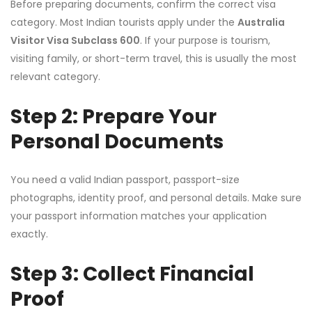
Before preparing documents, confirm the correct visa
category. Most Indian tourists apply under the
Australia
Visitor Visa Subclass 600
. If your purpose is tourism,
visiting family, or short-term travel, this is usually the most
relevant category.
Step 2: Prepare Your
Personal Documents
You need a valid Indian passport, passport-size
photographs, identity proof, and personal details. Make sure
your passport information matches your application
exactly.
Step 3: Collect Financial
Proof