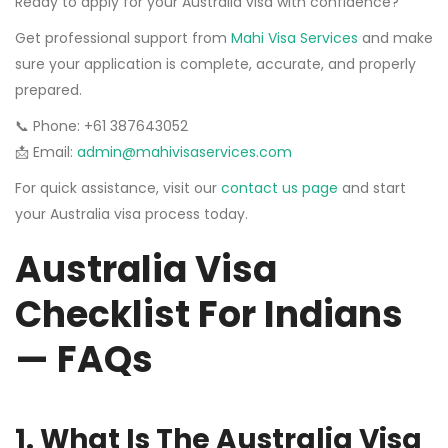
Ready to apply for your Australia visa with confidence?
Get professional support from
Mahi Visa Services
and make
sure your application is complete, accurate, and properly
prepared.
📞 Phone: +61 387643052
📩 Email:
admin@mahivisaservices.com
For quick assistance, visit our
contact us page
and start
your Australia visa process today.
Australia Visa
Checklist For Indians
— FAQs
1. What Is The Australia Visa