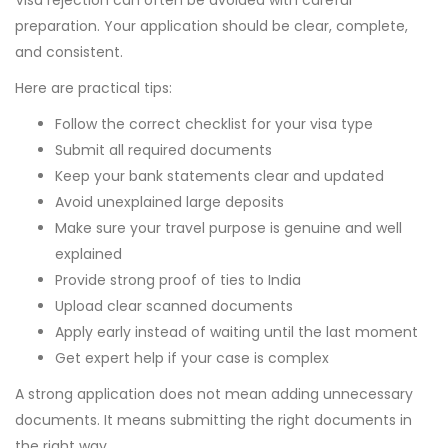
Visa rejection can often be avoided with careful
preparation. Your application should be clear, complete,
and consistent.
Here are practical tips:
Follow the correct checklist for your visa type
Submit all required documents
Keep your bank statements clear and updated
Avoid unexplained large deposits
Make sure your travel purpose is genuine and well
explained
Provide strong proof of ties to India
Upload clear scanned documents
Apply early instead of waiting until the last moment
Get expert help if your case is complex
A strong application does not mean adding unnecessary
documents. It means submitting the right documents in
the right way.