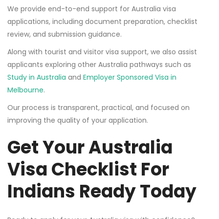
We provide end-to-end support for Australia visa
applications, including document preparation, checklist
review, and submission guidance.
Along with tourist and visitor visa support, we also assist
applicants exploring other Australia pathways such as
Study in Australia
and
Employer Sponsored Visa in
Melbourne
.
Our process is transparent, practical, and focused on
improving the quality of your application.
Get Your Australia
Visa Checklist For
Indians Ready Today