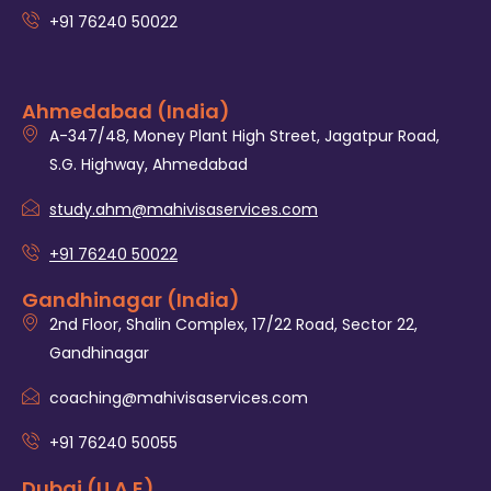
+91 76240 50022
Ahmedabad (India)
A-347/48, Money Plant High Street, Jagatpur Road,
S.G. Highway, Ahmedabad
study.ahm@mahivisaservices.com
+91 76240 50022
Gandhinagar (India)
2nd Floor, Shalin Complex, 17/22 Road, Sector 22,
Gandhinagar
coaching@mahivisaservices.com
+91 76240 50055‬
Dubai (U.A.E)