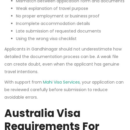
Mismatch between application form and documents
Weak explanation of travel purpose
No proper employment or business proof
Incomplete accommodation details
Late submission of requested documents
Using the wrong visa checklist
Applicants in Gandhinagar should not underestimate how
detailed the documentation process can be. A weak file
can create doubt, even when the applicant has genuine
travel intentions.
With support from
Mahi Visa Services
, your application can
be reviewed carefully before submission to reduce
avoidable errors.
Australia Visa
Requirements For