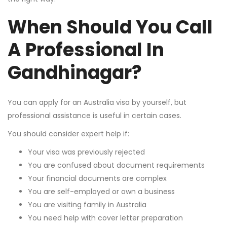
When Should You Call
A Professional In
Gandhinagar?
You can apply for an Australia visa by yourself, but
professional assistance is useful in certain cases.
You should consider expert help if:
Your visa was previously rejected
You are confused about document requirements
Your financial documents are complex
You are self-employed or own a business
You are visiting family in Australia
You need help with cover letter preparation