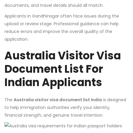
documents, and travel details should all match.
Applicants in Gandhinagar often face issues during the
upload or review stage. Professional guidance can help
reduce errors and improve the overall quality of the
application.
Australia Visitor Visa
Document List For
Indian Applicants
The
Australia visitor visa document list India
is designed
to help immigration authorities verify your identity,
financial strength, and genuine travel intention.