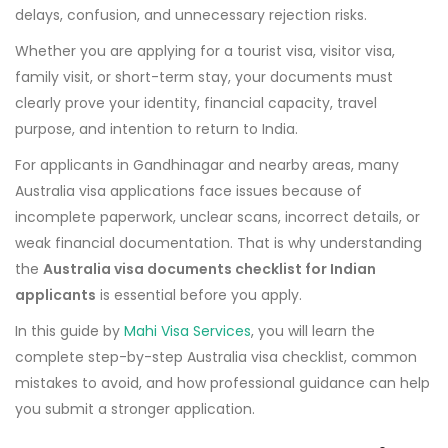
delays, confusion, and unnecessary rejection risks.
Whether you are applying for a tourist visa, visitor visa,
family visit, or short-term stay, your documents must
clearly prove your identity, financial capacity, travel
purpose, and intention to return to India.
For applicants in Gandhinagar and nearby areas, many
Australia visa applications face issues because of
incomplete paperwork, unclear scans, incorrect details, or
weak financial documentation. That is why understanding
the
Australia visa documents checklist for Indian
applicants
is essential before you apply.
In this guide by
Mahi Visa Services
, you will learn the
complete step-by-step Australia visa checklist, common
mistakes to avoid, and how professional guidance can help
you submit a stronger application.