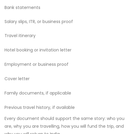
Bank statements
Salary slips, ITR, or business proof
Travel itinerary
Hotel booking or invitation letter
Employment or business proof
Cover letter
Family documents, if applicable
Previous travel history, if available
Every document should support the same story: who you
are, why you are travelling, how you will fund the trip, and