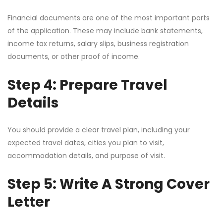
Financial documents are one of the most important parts
of the application. These may include bank statements,
income tax returns, salary slips, business registration
documents, or other proof of income.
Step 4: Prepare Travel
Details
You should provide a clear travel plan, including your
expected travel dates, cities you plan to visit,
accommodation details, and purpose of visit.
Step 5: Write A Strong Cover
Letter