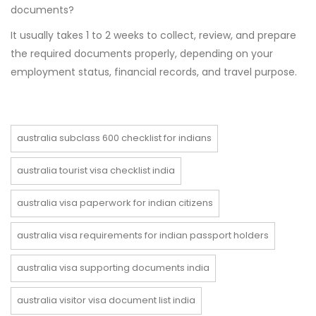
documents?
It usually takes 1 to 2 weeks to collect, review, and prepare
the required documents properly, depending on your
employment status, financial records, and travel purpose.
australia subclass 600 checklist for indians
australia tourist visa checklist india
australia visa paperwork for indian citizens
australia visa requirements for indian passport holders
australia visa supporting documents india
australia visitor visa document list india