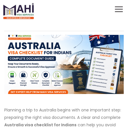
Planning a trip to Australia begins with one important step:
preparing the right visa documents. A clear and complete
Australia visa checklist for Indians
can help you avoid