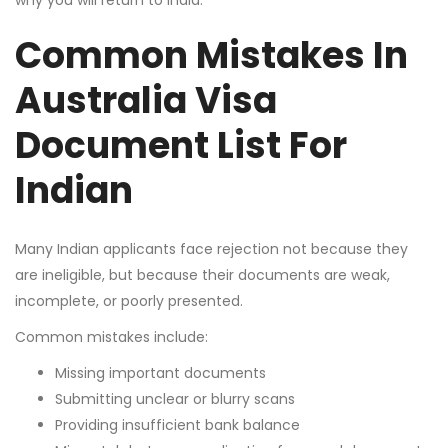
why you will return to India.
Common Mistakes In
Australia Visa
Document List For
Indian
Many Indian applicants face rejection not because they
are ineligible, but because their documents are weak,
incomplete, or poorly presented.
Common mistakes include:
Missing important documents
Submitting unclear or blurry scans
Providing insufficient bank balance