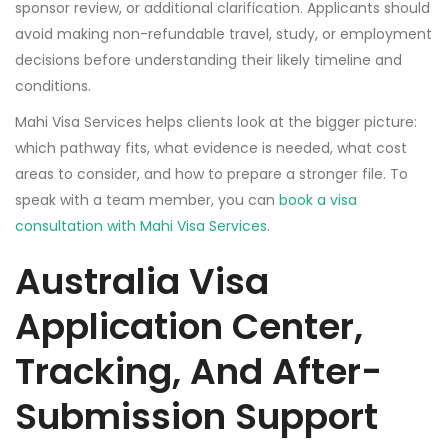
sponsor review, or additional clarification. Applicants should
avoid making non-refundable travel, study, or employment
decisions before understanding their likely timeline and
conditions.
Mahi Visa Services helps clients look at the bigger picture:
which pathway fits, what evidence is needed, what cost
areas to consider, and how to prepare a stronger file. To
speak with a team member, you can
book a visa
consultation with Mahi Visa Services
.
Australia Visa
Application Center,
Tracking, And After-
Submission Support