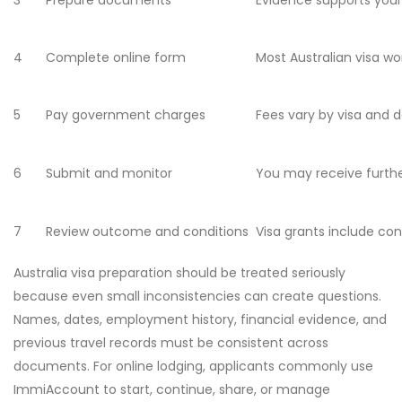
3
Prepare documents
Evidence supports your
4
Complete online form
Most Australian visa w
5
Pay government charges
Fees vary by visa and 
6
Submit and monitor
You may receive furthe
7
Review outcome and conditions
Visa grants include con
Australia visa preparation should be treated seriously
because even small inconsistencies can create questions.
Names, dates, employment history, financial evidence, and
previous travel records must be consistent across
documents. For online lodging, applicants commonly use
ImmiAccount to start, continue, share, or manage