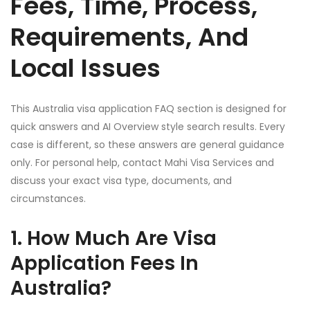
Fees, Time, Process,
Requirements, And
Local Issues
This Australia visa application FAQ section is designed for
quick answers and AI Overview style search results. Every
case is different, so these answers are general guidance
only. For personal help, contact Mahi Visa Services and
discuss your exact visa type, documents, and
circumstances.
1. How Much Are Visa
Application Fees In
Australia?