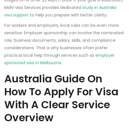
lodged on or after 23 March 2024. If your goal is education,
Mahi Visa Services provides dedicated
study in Australia
visa support
to help you prepare with better clarity.
For workers and employers, local rules can be even more
sensitive. Employer sponsorship can involve the nominated
role, business documents, salary, skills, and compliance
considerations. That is why businesses often prefer
practical local help through services such as
employer
sponsored visa in Melbourne
.
Australia Guide On
How To Apply For Visa
With A Clear Service
Overview