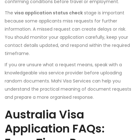
confirming conditions before travel or employment.
The
visa application status check
stage is important
because some applicants miss requests for further
information. A missed request can create delays or risk.
You should monitor your application carefully, keep your
contact details updated, and respond within the required
timeframe.
If you are unsure what a request means, speak with a
knowledgeable visa service provider before uploading
random documents. Mahi Visa Services can help you
understand the practical meaning of document requests
and prepare a more organised response.
Australia Visa
Application FAQs: