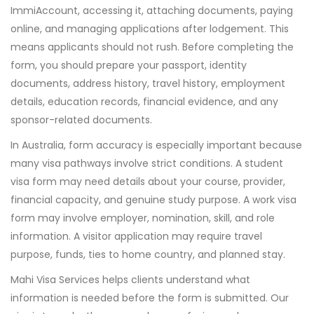
ImmiAccount, accessing it, attaching documents, paying
online, and managing applications after lodgement. This
means applicants should not rush. Before completing the
form, you should prepare your passport, identity
documents, address history, travel history, employment
details, education records, financial evidence, and any
sponsor-related documents.
In Australia, form accuracy is especially important because
many visa pathways involve strict conditions. A student
visa form may need details about your course, provider,
financial capacity, and genuine study purpose. A work visa
form may involve employer, nomination, skill, and role
information. A visitor application may require travel
purpose, funds, ties to home country, and planned stay.
Mahi Visa Services helps clients understand what
information is needed before the form is submitted. Our