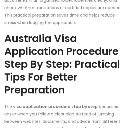
documents in an organised folder, label files clearly, and
check whether translations or certified copies are needed.
This practical preparation saves time and helps reduce
stress when lodging the application.
Australia Visa
Application Procedure
Step By Step: Practical
Tips For Better
Preparation
The
visa application procedure step by step
becomes
easier when you follow a clear plan. Instead of jumping
between websites, documents, and advice from different