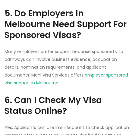
5. Do Employers In
Melbourne Need Support For
Sponsored Visas?
Many employers prefer support because sponsored visa
pathways can involve business evidence, occupation
details, nomination requirements, and applicant
documents. Mahi Visa Services offers
employer sponsored
visa support in Melbourne
.
6. Can I Check My Visa
Status Online?
Yes. Applicants can use ImmiAccount to check application