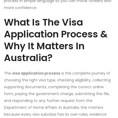
process in simple language so you can move forward with
more confidence.
What Is The Visa
Application Process &
Why It Matters In
Australia?
The
visa application process
is the complete journey of
choosing the right visa type, checking eligibility, collecting
supporting documents, completing the correct online
form, paying the government charge, submitting the file,
and responding to any further request from the
Department of Home Affairs. In Australia, this matters
because every visa subclass has its own rules, evidence