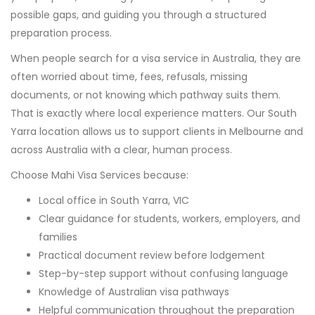
possible gaps, and guiding you through a structured
preparation process.
When people search for a visa service in Australia, they are
often worried about time, fees, refusals, missing
documents, or not knowing which pathway suits them.
That is exactly where local experience matters. Our South
Yarra location allows us to support clients in Melbourne and
across Australia with a clear, human process.
Choose Mahi Visa Services because:
Local office in South Yarra, VIC
Clear guidance for students, workers, employers, and
families
Practical document review before lodgement
Step-by-step support without confusing language
Knowledge of Australian visa pathways
Helpful communication throughout the preparation