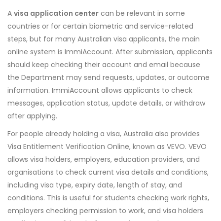
A
visa application center
can be relevant in some
countries or for certain biometric and service-related
steps, but for many Australian visa applicants, the main
online system is ImmiAccount. After submission, applicants
should keep checking their account and email because
the Department may send requests, updates, or outcome
information. ImmiAccount allows applicants to check
messages, application status, update details, or withdraw
after applying.
For people already holding a visa, Australia also provides
Visa Entitlement Verification Online, known as VEVO. VEVO
allows visa holders, employers, education providers, and
organisations to check current visa details and conditions,
including visa type, expiry date, length of stay, and
conditions. This is useful for students checking work rights,
employers checking permission to work, and visa holders