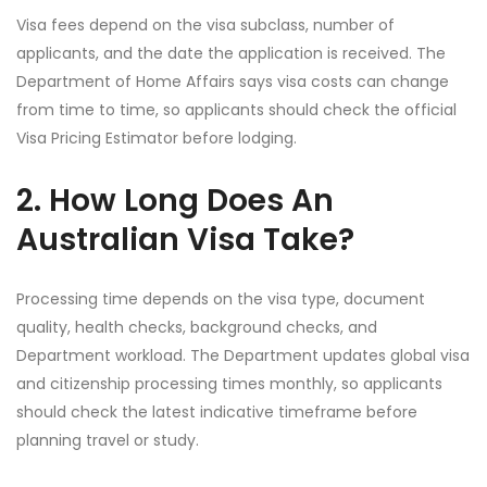
Visa fees depend on the visa subclass, number of
applicants, and the date the application is received. The
Department of Home Affairs says visa costs can change
from time to time, so applicants should check the official
Visa Pricing Estimator before lodging.
2. How Long Does An
Australian Visa Take?
Processing time depends on the visa type, document
quality, health checks, background checks, and
Department workload. The Department updates global visa
and citizenship processing times monthly, so applicants
should check the latest indicative timeframe before
planning travel or study.