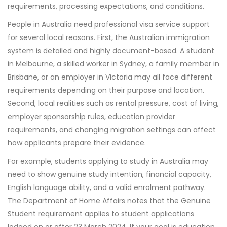
requirements, processing expectations, and conditions.
People in Australia need professional visa service support
for several local reasons. First, the Australian immigration
system is detailed and highly document-based. A student
in Melbourne, a skilled worker in Sydney, a family member in
Brisbane, or an employer in Victoria may all face different
requirements depending on their purpose and location.
Second, local realities such as rental pressure, cost of living,
employer sponsorship rules, education provider
requirements, and changing migration settings can affect
how applicants prepare their evidence.
For example, students applying to study in Australia may
need to show genuine study intention, financial capacity,
English language ability, and a valid enrolment pathway.
The Department of Home Affairs notes that the Genuine
Student requirement applies to student applications