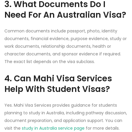
3. What Documents Do I
Need For An Australian Visa?
Common documents include passport, photo, identity
documents, financial evidence, purpose evidence, study or
work documents, relationship documents, health or
character documents, and sponsor evidence if required.
The exact list depends on the visa subclass.
4. Can Mahi Visa Services
Help With Student Visas?
Yes. Mahi Visa Services provides guidance for students
planning to study in Australia, including pathway discussion,
document preparation, and application support. You can
visit the
study in Australia service page
for more details.