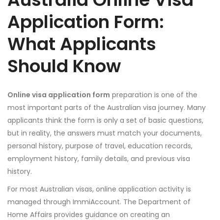
Application Form:
What Applicants
Should Know
Online visa application form
preparation is one of the
most important parts of the Australian visa journey. Many
applicants think the form is only a set of basic questions,
but in reality, the answers must match your documents,
personal history, purpose of travel, education records,
employment history, family details, and previous visa
history.
For most Australian visas, online application activity is
managed through ImmiAccount. The Department of
Home Affairs provides guidance on creating an