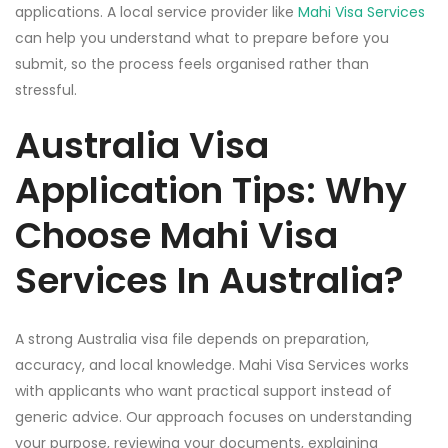
applications. A local service provider like
Mahi Visa Services
can help you understand what to prepare before you
submit, so the process feels organised rather than
stressful.
Australia Visa
Application Tips: Why
Choose Mahi Visa
Services In Australia?
A strong Australia visa file depends on preparation,
accuracy, and local knowledge. Mahi Visa Services works
with applicants who want practical support instead of
generic advice. Our approach focuses on understanding
your purpose, reviewing your documents, explaining