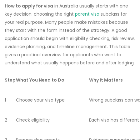
How to apply for visa
in Australia usually starts with one
key decision: choosing the right
parent visa
subclass for
your real purpose. Many people make mistakes because
they start with the form instead of the strategy. A good
application should begin with eligibility checking, risk review,
evidence planning, and timeline management. This table
gives a practical overview for applicants who want to
understand what usually happens before and after lodging.
Step
What You Need to Do
Why It Matters
1
Choose your visa type
Wrong subclass can w
2
Check eligibility
Each visa has different