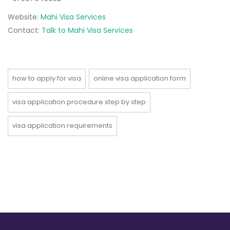
Website:
Mahi Visa Services
Contact:
Talk to Mahi Visa Services
how to apply for visa
online visa application form
visa application procedure step by step
visa application requirements