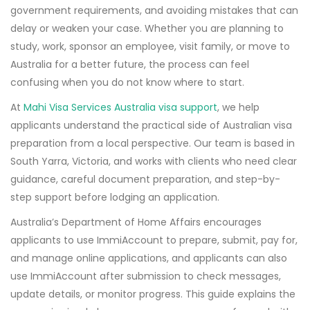
government requirements, and avoiding mistakes that can
delay or weaken your case. Whether you are planning to
study, work, sponsor an employee, visit family, or move to
Australia for a better future, the process can feel
confusing when you do not know where to start.
At
Mahi Visa Services Australia visa support
, we help
applicants understand the practical side of Australian visa
preparation from a local perspective. Our team is based in
South Yarra, Victoria, and works with clients who need clear
guidance, careful document preparation, and step-by-
step support before lodging an application.
Australia’s Department of Home Affairs encourages
applicants to use ImmiAccount to prepare, submit, pay for,
and manage online applications, and applicants can also
use ImmiAccount after submission to check messages,
update details, or monitor progress. This guide explains the