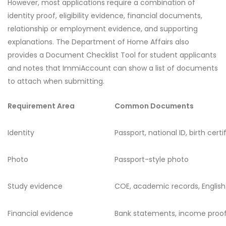
However, most applications require a combination of
identity proof, eligibility evidence, financial documents,
relationship or employment evidence, and supporting
explanations. The Department of Home Affairs also
provides a Document Checklist Tool for student applicants
and notes that ImmiAccount can show a list of documents
to attach when submitting.
Requirement Area
Common Documents
Identity
Passport, national ID, birth certi
Photo
Passport-style photo
Study evidence
COE, academic records, English
Financial evidence
Bank statements, income proof