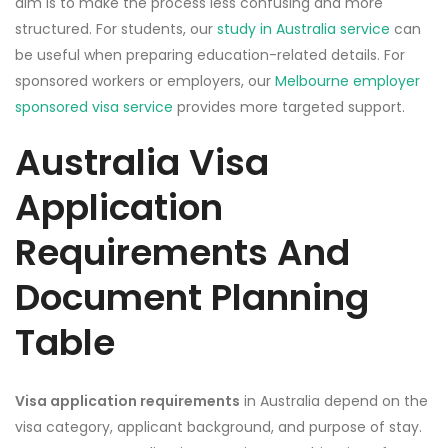
aim is to make the process less confusing and more
structured. For students, our
study in Australia service
can
be useful when preparing education-related details. For
sponsored workers or employers, our
Melbourne employer
sponsored visa service
provides more targeted support.
Australia Visa
Application
Requirements And
Document Planning
Table
Visa application requirements
in Australia depend on the
visa category, applicant background, and purpose of stay.