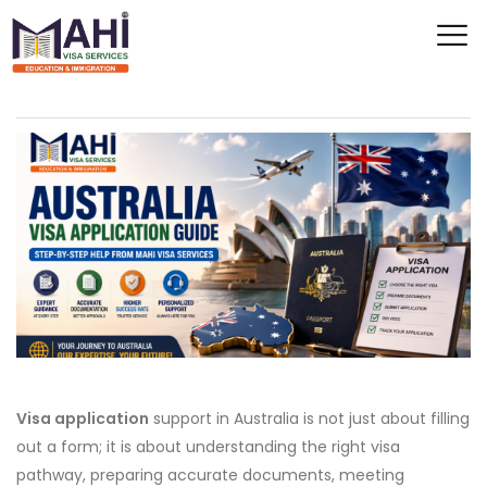
Visa application
support in Australia is not just about filling
out a form; it is about understanding the right visa
pathway, preparing accurate documents, meeting