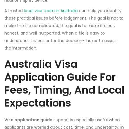
relationship evidence.
A trusted
local visa team in Australia
can help you identify
these practical issues before lodgement. The goal is not to
make the file complicated; the goal is to make it clear,
honest, and well-supported. When a file is easy to
understand, it is easier for the decision-maker to assess
the information.
Australia Visa
Application Guide For
Fees, Timing, And Local
Expectations
Visa application guide
support is especially useful when
applicants are worried about cost, time, and uncertainty. In