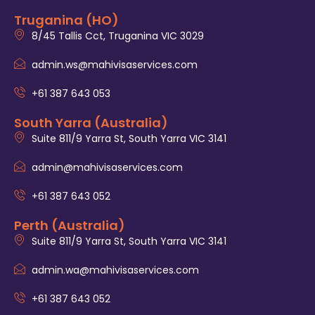
Truganina (HO)
8/45 Tallis Cct, Truganina VIC 3029
admin.ws@mahivisaservices.com
+61 387 643 053
South Yarra (Australia)
Suite 811/9 Yarra St, South Yarra VIC 3141
admin@mahivisaservices.com
+61 387 643 052
Perth (Australia)
Suite 811/9 Yarra St, South Yarra VIC 3141
admin.wa@mahivisaservices.com
+61 387 643 052