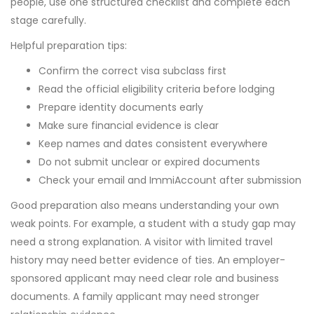
people, use one structured checklist and complete each
stage carefully.
Helpful preparation tips:
Confirm the correct visa subclass first
Read the official eligibility criteria before lodging
Prepare identity documents early
Make sure financial evidence is clear
Keep names and dates consistent everywhere
Do not submit unclear or expired documents
Check your email and ImmiAccount after submission
Good preparation also means understanding your own
weak points. For example, a student with a study gap may
need a strong explanation. A visitor with limited travel
history may need better evidence of ties. An employer-
sponsored applicant may need clear role and business
documents. A family applicant may need stronger