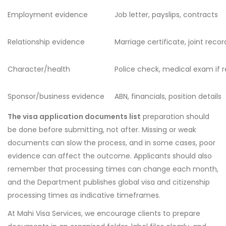
Employment evidence
Job letter, payslips, contracts
Relationship evidence
Marriage certificate, joint reco
Character/health
Police check, medical exam if 
Sponsor/business evidence
ABN, financials, position details
The visa application documents list
preparation should
be done before submitting, not after. Missing or weak
documents can slow the process, and in some cases, poor
evidence can affect the outcome. Applicants should also
remember that processing times can change each month,
and the Department publishes global visa and citizenship
processing times as indicative timeframes.
At Mahi Visa Services, we encourage clients to prepare