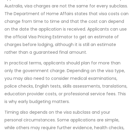
Australia, visa charges are not the same for every subclass.
The Department of Home Affairs states that visa costs can
change from time to time and that the cost can depend
on the date the application is received. Applicants can use
the official Visa Pricing Estimator to get an estimate of
charges before lodging, although it is still an estimate
rather than a guaranteed final amount.
In practical terms, applicants should plan for more than
only the government charge. Depending on the visa type,
you may also need to consider medical examinations,
police checks, English tests, skills assessments, translations,
education provider costs, or professional service fees. This
is why early budgeting matters.
Timing also depends on the visa subclass and your
personal circumstances. Some applications are simple,
while others may require further evidence, health checks,