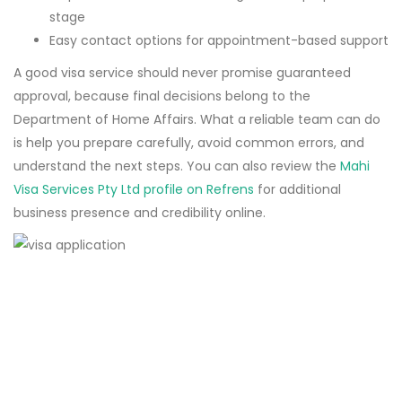
stage
Easy contact options for appointment-based support
A good visa service should never promise guaranteed
approval, because final decisions belong to the
Department of Home Affairs. What a reliable team can do
is help you prepare carefully, avoid common errors, and
understand the next steps. You can also review the
Mahi
Visa Services Pty Ltd profile on Refrens
for additional
business presence and credibility online.