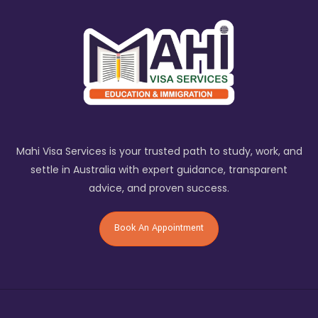
Mahi Visa Services is your trusted path to study, work, and
settle in Australia with expert guidance, transparent
advice, and proven success.
Book An Appointment