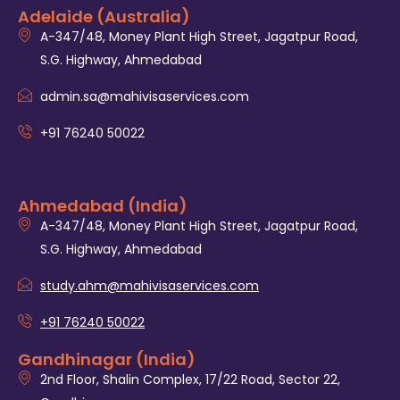
Adelaide (Australia)
A-347/48, Money Plant High Street, Jagatpur Road,
S.G. Highway, Ahmedabad
admin.sa@mahivisaservices.com
+91 76240 50022
Ahmedabad (India)
A-347/48, Money Plant High Street, Jagatpur Road,
S.G. Highway, Ahmedabad
study.ahm@mahivisaservices.com
+91 76240 50022
Gandhinagar (India)
2nd Floor, Shalin Complex, 17/22 Road, Sector 22,