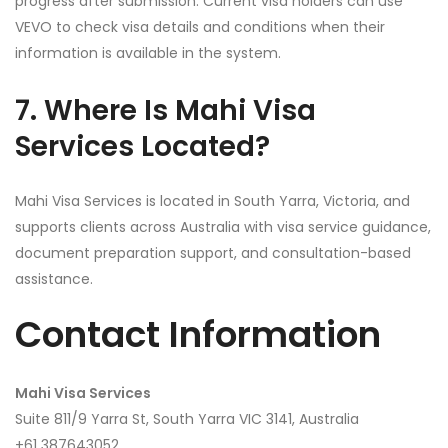
progress after submission. Current visa holders can use
VEVO to check visa details and conditions when their
information is available in the system.
7. Where Is Mahi Visa
Services Located?
Mahi Visa Services is located in South Yarra, Victoria, and
supports clients across Australia with visa service guidance,
document preparation support, and consultation-based
assistance.
Contact Information
Mahi Visa Services
Suite 811/9 Yarra St, South Yarra VIC 3141, Australia
+61 387643052‬