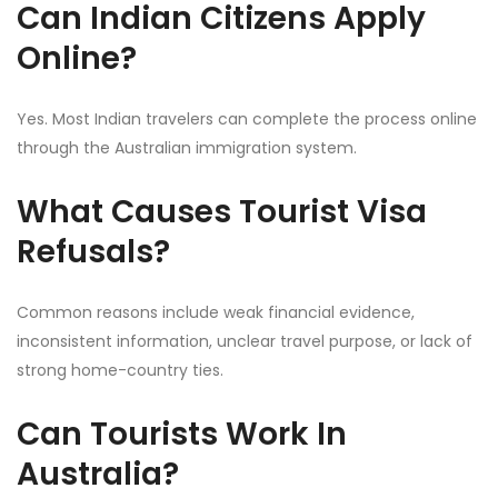
Can Indian Citizens Apply
Online?
Yes. Most Indian travelers can complete the process online
through the Australian immigration system.
What Causes Tourist Visa
Refusals?
Common reasons include weak financial evidence,
inconsistent information, unclear travel purpose, or lack of
strong home-country ties.
Can Tourists Work In
Australia?