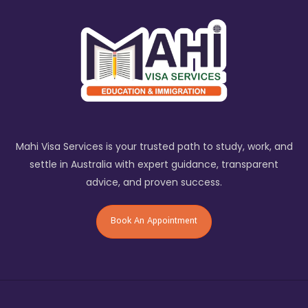
Mahi Visa Services is your trusted path to study, work, and
settle in Australia with expert guidance, transparent
advice, and proven success.
Book An Appointment