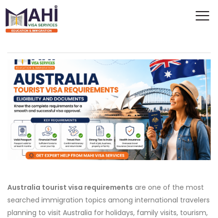
Australia tourist visa requirements
are one of the most
searched immigration topics among international travelers
planning to visit Australia for holidays, family visits, tourism,