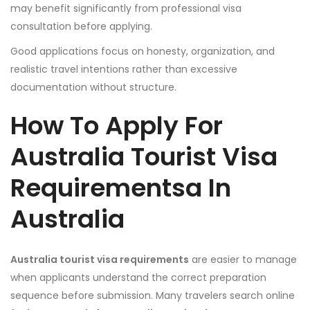
may benefit significantly from professional visa
consultation before applying.
Good applications focus on honesty, organization, and
realistic travel intentions rather than excessive
documentation without structure.
How To Apply For
Australia Tourist Visa
Requirementsa In
Australia
Australia tourist visa requirements
are easier to manage
when applicants understand the correct preparation
sequence before submission. Many travelers search online