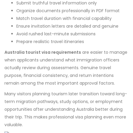
Submit truthful travel information only
Organize documents professionally in PDF format
Match travel duration with financial capability
Ensure invitation letters are detailed and genuine
Avoid rushed last-minute submissions
Prepare realistic travel itineraries
Australia tourist visa requirements
are easier to manage
when applicants understand what immigration officers
actually review during assessments. Genuine travel
purpose, financial consistency, and return intentions
remain among the most important approval factors.
Many visitors planning tourism later transition toward long-
term migration pathways, study options, or employment
opportunities after understanding Australia better during
their trip. This makes professional visa planning even more
valuable.