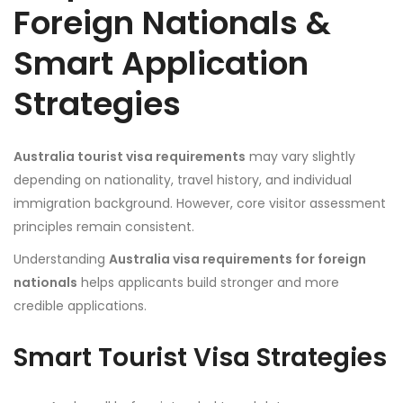
Foreign Nationals &
Smart Application
Strategies
Australia tourist visa requirements
may vary slightly
depending on nationality, travel history, and individual
immigration background. However, core visitor assessment
principles remain consistent.
Understanding
Australia visa requirements for foreign
nationals
helps applicants build stronger and more
credible applications.
Smart Tourist Visa Strategies