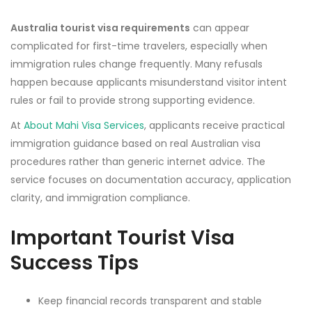
Australia tourist visa requirements
can appear
complicated for first-time travelers, especially when
immigration rules change frequently. Many refusals
happen because applicants misunderstand visitor intent
rules or fail to provide strong supporting evidence.
At
About Mahi Visa Services
, applicants receive practical
immigration guidance based on real Australian visa
procedures rather than generic internet advice. The
service focuses on documentation accuracy, application
clarity, and immigration compliance.
Important Tourist Visa
Success Tips
Keep financial records transparent and stable