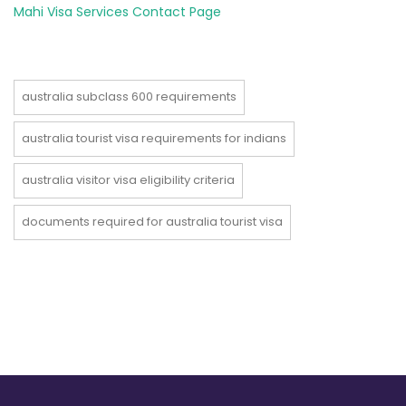
Mahi Visa Services Contact Page
australia subclass 600 requirements
australia tourist visa requirements for indians
australia visitor visa eligibility criteria
documents required for australia tourist visa