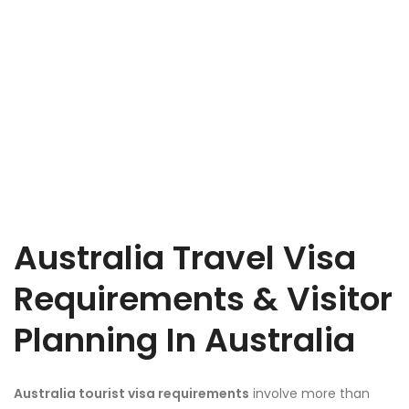
Australia Travel Visa
Requirements & Visitor
Planning In Australia
Australia tourist visa requirements
involve more than