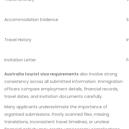
Accommodation Evidence
S
Travel History
I
Invitation Letter
F
Australia tourist visa requirements
also involve strong
consistency across all submitted information. Immigration
officers compare employment details, financial records,
travel dates, and invitation documents carefully.
Many applicants underestimate the importance of
organized submissions. Poorly scanned files, missing
translations, inconsistent travel timelines, or unclear