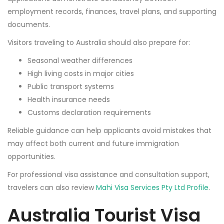
employment records, finances, travel plans, and supporting
documents.
Visitors traveling to Australia should also prepare for:
Seasonal weather differences
High living costs in major cities
Public transport systems
Health insurance needs
Customs declaration requirements
Reliable guidance can help applicants avoid mistakes that
may affect both current and future immigration
opportunities.
For professional visa assistance and consultation support,
travelers can also review
Mahi Visa Services Pty Ltd Profile
.
Australia Tourist Visa