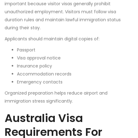
important because visitor visas generally prohibit
unauthorized employment. Visitors must follow visa
duration rules and maintain lawful immigration status
during their stay.
Applicants should maintain digital copies of:
Passport
Visa approval notice
Insurance policy
Accommodation records
Emergency contacts
Organized preparation helps reduce airport and
immigration stress significantly.
Australia Visa
Requirements For