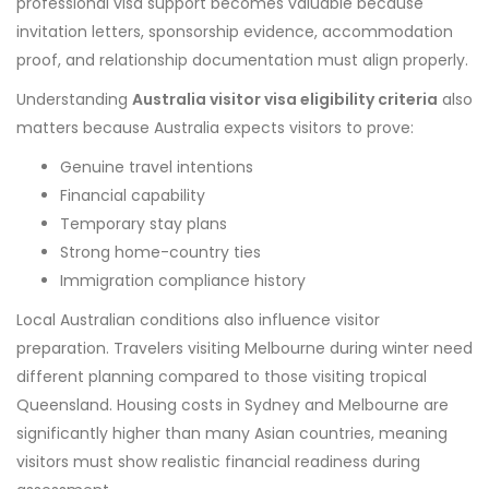
professional visa support becomes valuable because
invitation letters, sponsorship evidence, accommodation
proof, and relationship documentation must align properly.
Understanding
Australia visitor visa eligibility criteria
also
matters because Australia expects visitors to prove:
Genuine travel intentions
Financial capability
Temporary stay plans
Strong home-country ties
Immigration compliance history
Local Australian conditions also influence visitor
preparation. Travelers visiting Melbourne during winter need
different planning compared to those visiting tropical
Queensland. Housing costs in Sydney and Melbourne are
significantly higher than many Asian countries, meaning
visitors must show realistic financial readiness during