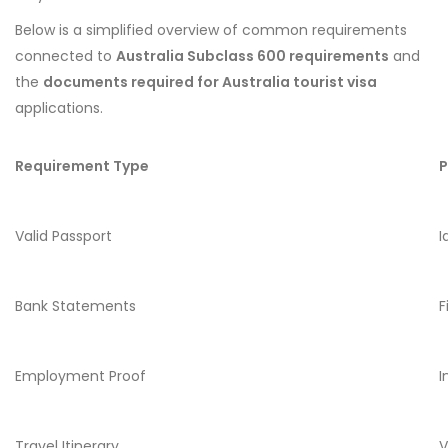
Below is a simplified overview of common requirements
connected to
Australia Subclass 600 requirements
and
the
documents required for Australia tourist visa
applications.
Requirement Type
P
Valid Passport
I
Bank Statements
F
Employment Proof
I
Travel Itinerary
V