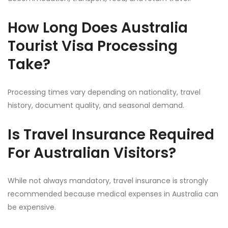
How Long Does Australia
Tourist Visa Processing
Take?
Processing times vary depending on nationality, travel
history, document quality, and seasonal demand.
Is Travel Insurance Required
For Australian Visitors?
While not always mandatory, travel insurance is strongly
recommended because medical expenses in Australia can
be expensive.