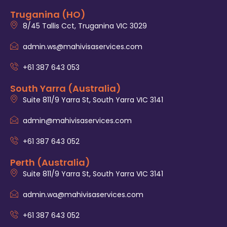
Truganina (HO)
8/45 Tallis Cct, Truganina VIC 3029
admin.ws@mahivisaservices.com
+61 387 643 053
South Yarra (Australia)
Suite 811/9 Yarra St, South Yarra VIC 3141
admin@mahivisaservices.com
+61 387 643 052
Perth (Australia)
Suite 811/9 Yarra St, South Yarra VIC 3141
admin.wa@mahivisaservices.com
+61 387 643 052