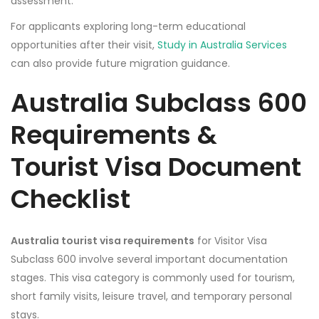
assessment.
For applicants exploring long-term educational
opportunities after their visit,
Study in Australia Services
can also provide future migration guidance.
Australia Subclass 600
Requirements &
Tourist Visa Document
Checklist
Australia tourist visa requirements
for Visitor Visa
Subclass 600 involve several important documentation
stages. This visa category is commonly used for tourism,
short family visits, leisure travel, and temporary personal
stays.