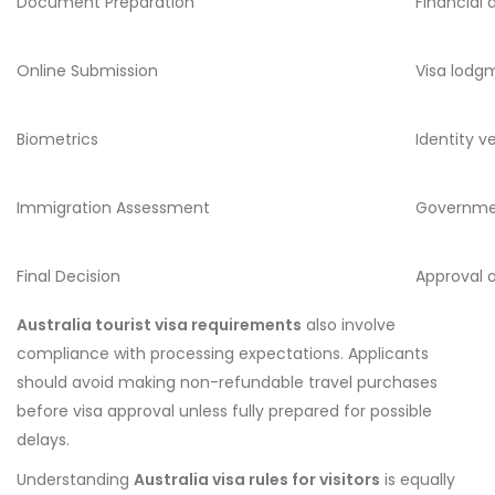
Document Preparation
Financial 
Online Submission
Visa lodg
Biometrics
Identity ve
Immigration Assessment
Governme
Final Decision
Approval o
Australia tourist visa requirements
also involve
compliance with processing expectations. Applicants
should avoid making non-refundable travel purchases
before visa approval unless fully prepared for possible
delays.
Understanding
Australia visa rules for visitors
is equally