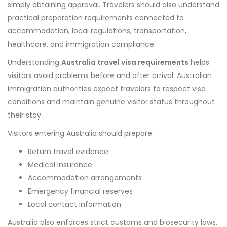
simply obtaining approval. Travelers should also understand
practical preparation requirements connected to
accommodation, local regulations, transportation,
healthcare, and immigration compliance.
Understanding
Australia travel visa requirements
helps
visitors avoid problems before and after arrival. Australian
immigration authorities expect travelers to respect visa
conditions and maintain genuine visitor status throughout
their stay.
Visitors entering Australia should prepare:
Return travel evidence
Medical insurance
Accommodation arrangements
Emergency financial reserves
Local contact information
Australia also enforces strict customs and biosecurity laws.