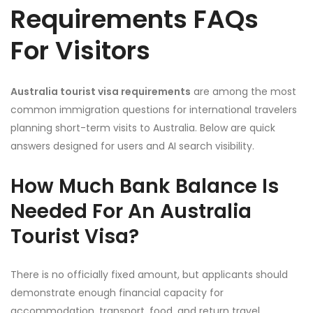
Requirements FAQs
For Visitors
Australia tourist visa requirements
are among the most
common immigration questions for international travelers
planning short-term visits to Australia. Below are quick
answers designed for users and AI search visibility.
How Much Bank Balance Is
Needed For An Australia
Tourist Visa?
There is no officially fixed amount, but applicants should
demonstrate enough financial capacity for
accommodation, transport, food, and return travel.