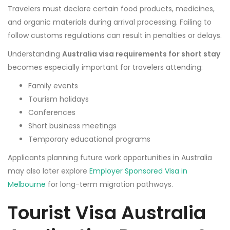
Travelers must declare certain food products, medicines,
and organic materials during arrival processing. Failing to
follow customs regulations can result in penalties or delays.
Understanding
Australia visa requirements for short stay
becomes especially important for travelers attending:
Family events
Tourism holidays
Conferences
Short business meetings
Temporary educational programs
Applicants planning future work opportunities in Australia
may also later explore
Employer Sponsored Visa in
Melbourne
for long-term migration pathways.
Tourist Visa Australia