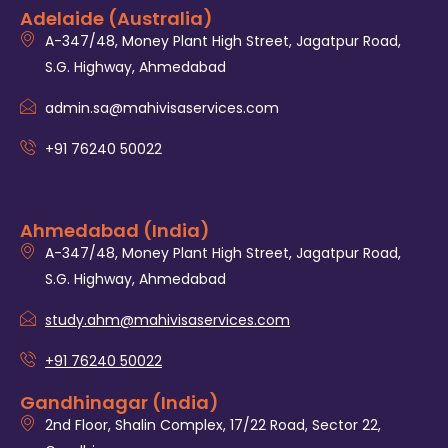
Adelaide (Australia)
A-347/48, Money Plant High Street, Jagatpur Road,
S.G. Highway, Ahmedabad
admin.sa@mahivisaservices.com
+91 76240 50022
Ahmedabad (India)
A-347/48, Money Plant High Street, Jagatpur Road,
S.G. Highway, Ahmedabad
study.ahm@mahivisaservices.com
+91 76240 50022
Gandhinagar (India)
2nd Floor, Shalin Complex, 17/22 Road, Sector 22,