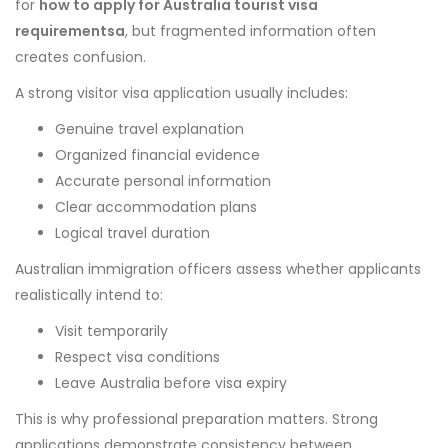
for
how to apply for Australia tourist visa
requirementsa
, but fragmented information often
creates confusion.
A strong visitor visa application usually includes:
Genuine travel explanation
Organized financial evidence
Accurate personal information
Clear accommodation plans
Logical travel duration
Australian immigration officers assess whether applicants
realistically intend to:
Visit temporarily
Respect visa conditions
Leave Australia before visa expiry
This is why professional preparation matters. Strong
applications demonstrate consistency between