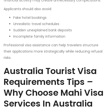
financial activity may create unnecessary complications.
Applicants should also avoid:
Fake hotel bookings
Unrealistic travel schedules
Sudden unexplained bank deposits
Incomplete family information
Professional visa assistance can help travelers structure
their applications more strategically while reducing refusal
risks.
Australia Tourist Visa
Requirements Tips –
Why Choose Mahi Visa
Services In Australia