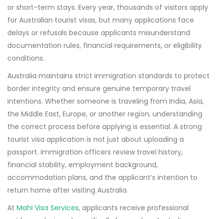
or short-term stays. Every year, thousands of visitors apply
for Australian tourist visas, but many applications face
delays or refusals because applicants misunderstand
documentation rules, financial requirements, or eligibility
conditions.
Australia maintains strict immigration standards to protect
border integrity and ensure genuine temporary travel
intentions. Whether someone is traveling from India, Asia,
the Middle East, Europe, or another region, understanding
the correct process before applying is essential. A strong
tourist visa application is not just about uploading a
passport. Immigration officers review travel history,
financial stability, employment background,
accommodation plans, and the applicant’s intention to
return home after visiting Australia.
At
Mahi Visa Services
, applicants receive professional