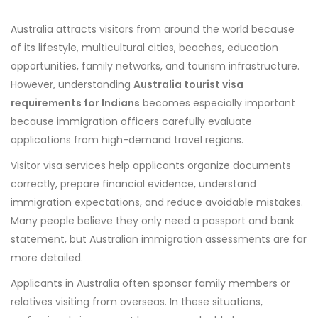
Australia attracts visitors from around the world because
of its lifestyle, multicultural cities, beaches, education
opportunities, family networks, and tourism infrastructure.
However, understanding
Australia tourist visa
requirements for Indians
becomes especially important
because immigration officers carefully evaluate
applications from high-demand travel regions.
Visitor visa services help applicants organize documents
correctly, prepare financial evidence, understand
immigration expectations, and reduce avoidable mistakes.
Many people believe they only need a passport and bank
statement, but Australian immigration assessments are far
more detailed.
Applicants in Australia often sponsor family members or
relatives visiting from overseas. In these situations,