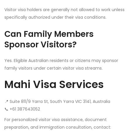
Visitor visa holders are generally not allowed to work unless
specifically authorized under their visa conditions.
Can Family Members
Sponsor Visitors?
Yes. Eligible Australian residents or citizens may sponsor
family visitors under certain visitor visa streams.
Mahi Visa Services
📍 Suite 811/9 Yarra St, South Yarra VIC 3141, Australia
📞 +61 387643052‬
For personalized visitor visa assistance, document
preparation, and immigration consultation, contact: