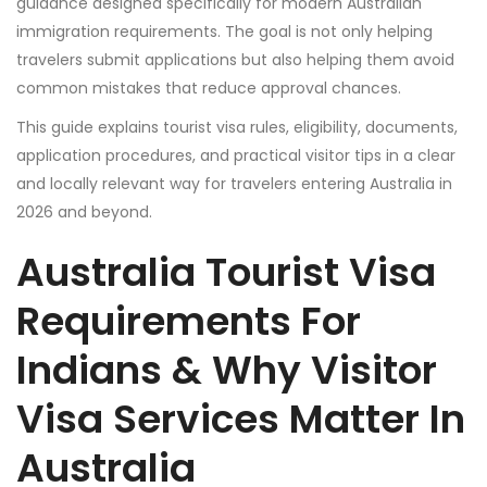
guidance designed specifically for modern Australian
immigration requirements. The goal is not only helping
travelers submit applications but also helping them avoid
common mistakes that reduce approval chances.
This guide explains tourist visa rules, eligibility, documents,
application procedures, and practical visitor tips in a clear
and locally relevant way for travelers entering Australia in
2026 and beyond.
Australia Tourist Visa
Requirements For
Indians & Why Visitor
Visa Services Matter In
Australia