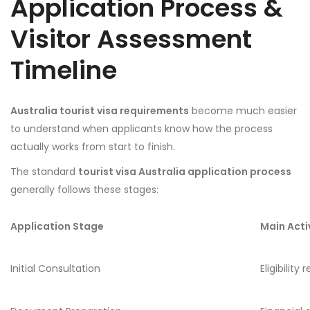
Application Process &
Visitor Assessment
Timeline
Australia tourist visa requirements
become much easier
to understand when applicants know how the process
actually works from start to finish.
The standard
tourist visa Australia application process
generally follows these stages:
Application Stage
Main Acti
Initial Consultation
Eligibility 