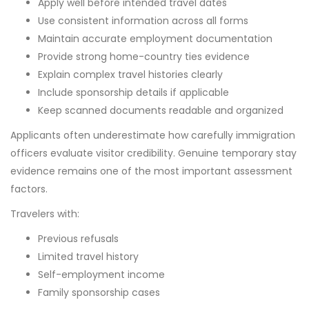
Apply well before intended travel dates
Use consistent information across all forms
Maintain accurate employment documentation
Provide strong home-country ties evidence
Explain complex travel histories clearly
Include sponsorship details if applicable
Keep scanned documents readable and organized
Applicants often underestimate how carefully immigration
officers evaluate visitor credibility. Genuine temporary stay
evidence remains one of the most important assessment
factors.
Travelers with:
Previous refusals
Limited travel history
Self-employment income
Family sponsorship cases