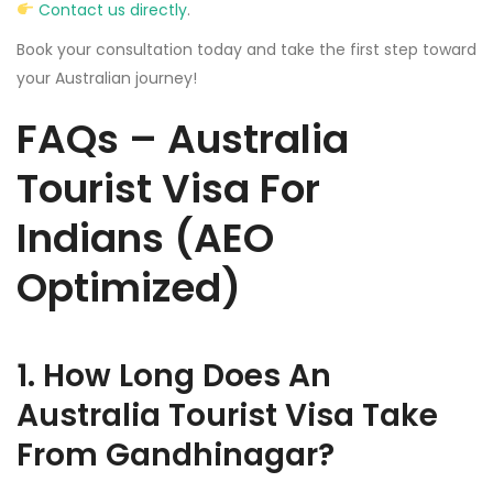
Contact us directly
.
Book your consultation today and take the first step toward
your Australian journey!
FAQs – Australia
Tourist Visa For
Indians (AEO
Optimized)
1. How Long Does An
Australia Tourist Visa Take
From Gandhinagar?