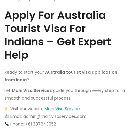
Apply For
Australia
Tourist Visa For
Indians
– Get Expert
Help
Ready to start your
Australia tourist visa application
from India
?
Let
Mahi Visa Services
guide you through every step for a
smooth and successful process.
Visit our website:
Mahi Visa Service
.
Email: admin@mahivisaservices.com
Phone: +61 387643052