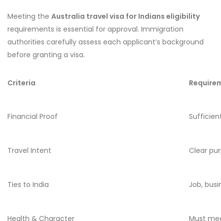
Meeting the
Australia travel visa for Indians eligibility
requirements is essential for approval. Immigration
authorities carefully assess each applicant’s background
before granting a visa.
Criteria
Require
Financial Proof
Sufficien
Travel Intent
Clear pur
Ties to India
Job, bus
Health & Character
Must mee