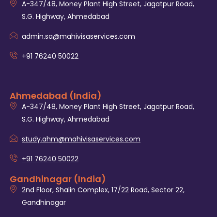
A-347/48, Money Plant High Street, Jagatpur Road,
S.G. Highway, Ahmedabad
admin.sa@mahivisaservices.com
+91 76240 50022
Ahmedabad (India)
A-347/48, Money Plant High Street, Jagatpur Road,
S.G. Highway, Ahmedabad
study.ahm@mahivisaservices.com
+91 76240 50022
Gandhinagar (India)
2nd Floor, Shalin Complex, 17/22 Road, Sector 22,
Gandhinagar