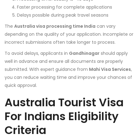
Faster processing for complete applications
Delays possible during peak travel seasons
The
Australia visa processing time India
can vary
depending on the quality of your application. Incomplete or
incorrect submissions often take longer to process.
To avoid delays, applicants in
Gandhinagar
should apply
well in advance and ensure all documents are properly
submitted. With expert guidance from
Mahi Visa Services
,
you can reduce waiting time and improve your chances of
quick approval.
Australia Tourist Visa
For Indians
Eligibility
Criteria