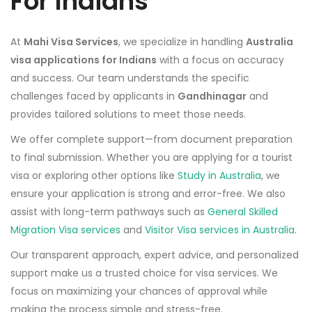
For Indians
At
Mahi Visa Services
, we specialize in handling
Australia
visa applications for Indians
with a focus on accuracy
and success. Our team understands the specific
challenges faced by applicants in
Gandhinagar
and
provides tailored solutions to meet those needs.
We offer complete support—from document preparation
to final submission. Whether you are applying for a tourist
visa or exploring other options like
Study in Australia
, we
ensure your application is strong and error-free. We also
assist with long-term pathways such as
General Skilled
Migration Visa services
and
Visitor Visa services in Australia
.
Our transparent approach, expert advice, and personalized
support make us a trusted choice for visa services. We
focus on maximizing your chances of approval while
making the process simple and stress-free.