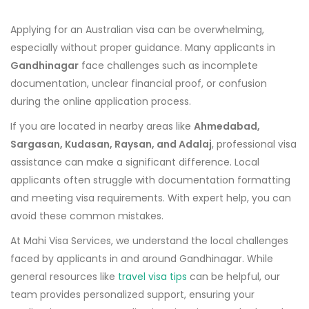
Applying for an Australian visa can be overwhelming,
especially without proper guidance. Many applicants in
Gandhinagar
face challenges such as incomplete
documentation, unclear financial proof, or confusion
during the online application process.
If you are located in nearby areas like
Ahmedabad,
Sargasan, Kudasan, Raysan, and Adalaj
, professional visa
assistance can make a significant difference. Local
applicants often struggle with documentation formatting
and meeting visa requirements. With expert help, you can
avoid these common mistakes.
At Mahi Visa Services, we understand the local challenges
faced by applicants in and around Gandhinagar. While
general resources like
travel visa tips
can be helpful, our
team provides personalized support, ensuring your