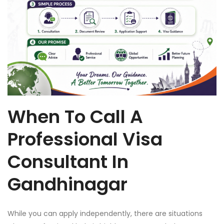
When To Call A
Professional Visa
Consultant In
Gandhinagar
While you can apply independently, there are situations