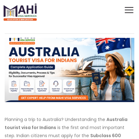
Planning a trip to Australia? Understanding the
Australia
tourist visa for Indians
is the first and most important
step. Indian citizens must apply for the
Subclass 600