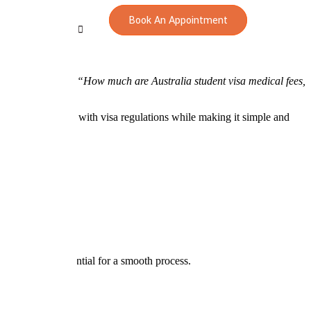
Book An Appointment
 students wonder:
“How much are Australia student visa medical fees,
uring compliance with visa regulations while making it simple and
guidance are essential for a smooth process.