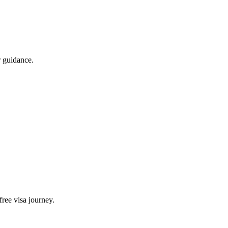
 guidance.
free visa journey.