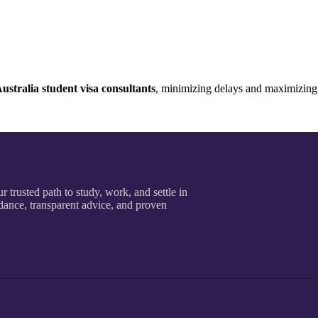
ustralia student visa consultants
, minimizing delays and maximizing
r trusted path to study, work, and settle in
dance, transparent advice, and proven