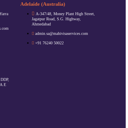
Adelaide (Australia)
 Yarra
A-347/48, Money Plant High Street,
Jagatpur Road, S.G. Highway,
Ahmedabad
s.com
admin.sa@mahivisaservices.com
+91 76240 50022
 DDP,
.A.E