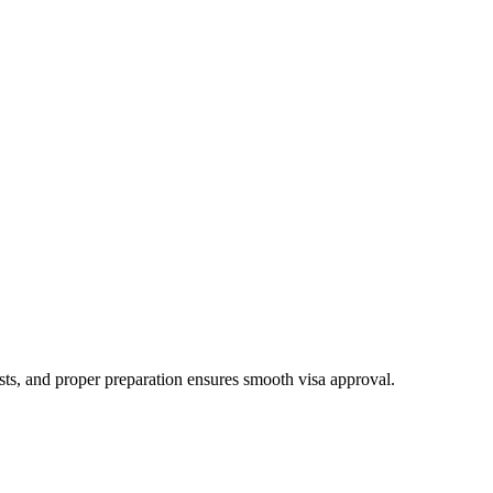
ests, and proper preparation ensures smooth visa approval.