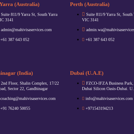
Yarra (Australia)
Perth (Australia)
Suite 811/9 Yarra St, South Yarra
Suite 811/9 Yarra St, South
IC 3141
VIC 3141
admin@mahivisaservices.com
admin.wa@mahivisaservice
+61 387 643 052
+61 387 643 052
nagar (India)
Dubai (U.A.E)
2nd Floor, Shalin Complex, 17/22
FZCO-IFZA Business Park,
oad, Sector 22, Gandhinagar
Dubai Silicon Oasis-Dubai. U
coaching@mahivisaservices.com
info@mahivisaservices.com
+91 76240 50055‬
+971543194213