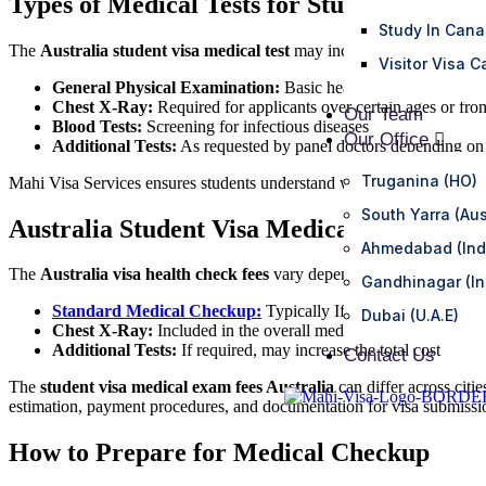
Types of Medical Tests for Student Visa
Study In Can
The
Australia student visa medical test
may include:
Visitor Visa 
General Physical Examination:
Basic health check, height, w
Chest X-Ray:
Required for applicants over certain ages or from
Our Team
Blood Tests:
Screening for infectious diseases
Our Office
Additional Tests:
As requested by panel doctors depending on 
Truganina (HO)
Mahi Visa Services ensures students understand which tests are requir
South Yarra (Aus
Australia Student Visa Medical Fees
Ahmedabad (Ind
The
Australia visa health check fees
vary depending on location, age,
Gandhinagar (In
Standard Medical Checkup:
Typically If required, may increa
Dubai (U.A.E)
Chest X-Ray:
Included in the overall medical fees but may ha
Additional Tests:
If required, may increase the total cost
Contact Us
The
student visa medical exam fees Australia
can differ across citi
estimation, payment procedures, and documentation for visa submissi
How to Prepare for Medical Checkup