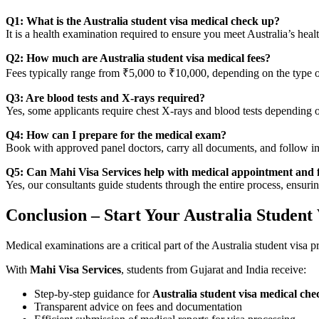
Q1: What is the Australia student visa medical check up?
It is a health examination required to ensure you meet Australia’s heal
Q2: How much are Australia student visa medical fees?
Fees typically range from ₹5,000 to ₹10,000, depending on the type of
Q3: Are blood tests and X-rays required?
Yes, some applicants require chest X-rays and blood tests depending 
Q4: How can I prepare for the medical exam?
Book with approved panel doctors, carry all documents, and follow ins
Q5: Can Mahi Visa Services help with medical appointment and 
Yes, our consultants guide students through the entire process, ensur
Conclusion – Start Your Australia Student
Medical examinations are a critical part of the Australia student visa
With
Mahi Visa Services
, students from Gujarat and India receive:
Step-by-step guidance for
Australia student visa medical che
Transparent advice on fees and documentation