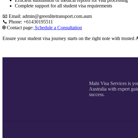
Efficient submission of medical reports for visa processing
Complete support for all student visa requirements
📧 Email: admin@greenlitetransport.com.aum
📞 Phone: +61430195511
🌐 Contact page:
Schedule a Consultation
Ensure your student visa journey starts on the right note with trusted
A
Mahi Visa Services is you
Australia with expert gui
success.