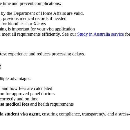
e time and prevent complications:
by the Department of Home Affairs are valid.
D, previous medical records if needed
 for blood tests or X-rays
ng is important for your visa application
meet all requirements efficiently. See our
Study in Australia service
for
test
experience and reduces processing delays.
t
tiple advantages:
 and how fees are calculated
n for approved panel doctors
correctly and on time
isa medical fees
and health requirements
ia student visa agent
, ensuring compliance, transparency, and a stress-