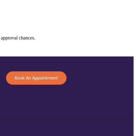
 approval chances.
Book An Appointment