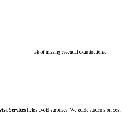
s, reducing the risk of missing essential examinations.
isa Services
helps avoid surprises. We guide students on cost