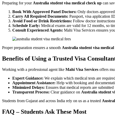
Preparing for your
Australia student visa medical check up
can sav
Book With Approved Panel Doctors:
Only doctors approved 
Carry All Required Documents:
Passport, visa application I
Avoid Food or Drink Restrictions:
Follow doctor instructions
Schedule Early:
Medical exams are valid for 12 months, so timi
Consult Experienced Agents:
Mahi Visa Services ensures you 
Proper preparation ensures a smooth
Australia student visa medical 
Benefits of Using a Trusted Visa Consultan
Working with a professional agent like
Mahi Visa Services
offers mul
Expert Guidance:
We explain which medical tests are required
Appointment Assistance:
Help with booking and documentatio
Minimized Delays:
Ensures that medical reports are submitted 
Transparent Process:
Clear guidance on
Australia student v
Students from Gujarat and across India rely on us as a trusted
Austral
FAQ – Students Ask These Most