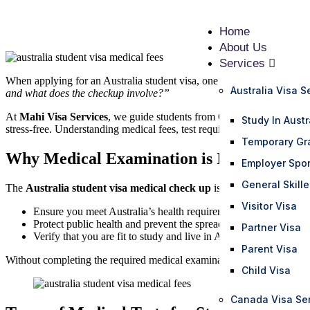
Home
About Us
Services
When applying for an Australia student visa, one of the most importan
Australia Visa S
and what does the checkup involve?”
At
Mahi Visa Services
, we guide students from Gujarat and across I
Study In Austr
stress-free. Understanding medical fees, test requirements, and prepara
Temporary Gr
Why Medical Examination is Important for
Employer Spo
General Skill
The
Australia student visa medical check up
is mandatory for most a
Visitor Visa
Ensure you meet Australia’s health requirements
Protect public health and prevent the spread of diseases
Partner Visa
Verify that you are fit to study and live in Australia
Parent Visa
Without completing the required medical examination, your student vis
Child Visa
Canada Visa Se