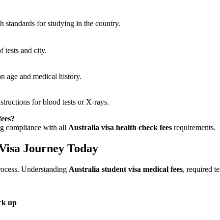
th standards for studying in the country.
 tests and city.
on age and medical history.
tructions for blood tests or X-rays.
fees?
ing compliance with all
Australia visa health check fees
requirements.
 Visa Journey Today
 process. Understanding
Australia student visa medical fees
, required t
ck up