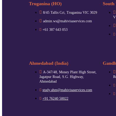
Truganina (HO)
South 
8/45 Tallis Cct, Truganina VIC 3029
V
admin.ws@mahivisaservices.com
+61 387 643 053
Ahmedabad (India)
Gandhi
A-347/48, Money Plant High Street,
Jagatpur Road, S.G. Highway,
R
Ahmedabad
study.ahm@mahivisaservices.com
+91 76240 50022