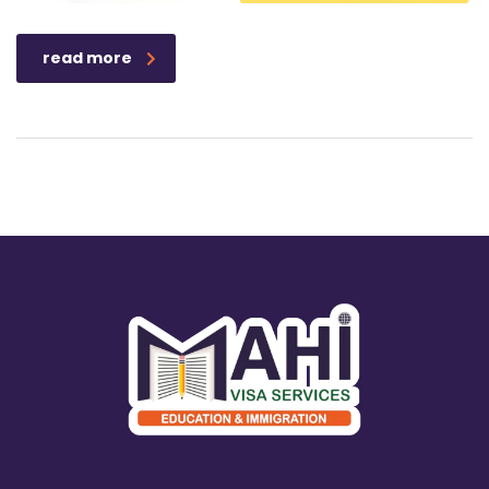
read more