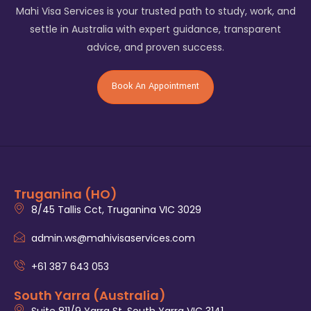
Mahi Visa Services is your trusted path to study, work, and
settle in Australia with expert guidance, transparent
advice, and proven success.
Book An Appointment
Truganina (HO)
8/45 Tallis Cct, Truganina VIC 3029
admin.ws@mahivisaservices.com
+61 387 643 053
South Yarra (Australia)
Suite 811/9 Yarra St, South Yarra VIC 3141