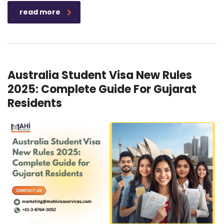
read more
Australia Student Visa New Rules
2025: Complete Guide For Gujarat
Residents