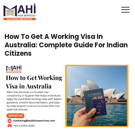
How To Get A Working Visa In
Australia: Complete Guide For Indian
Citizens