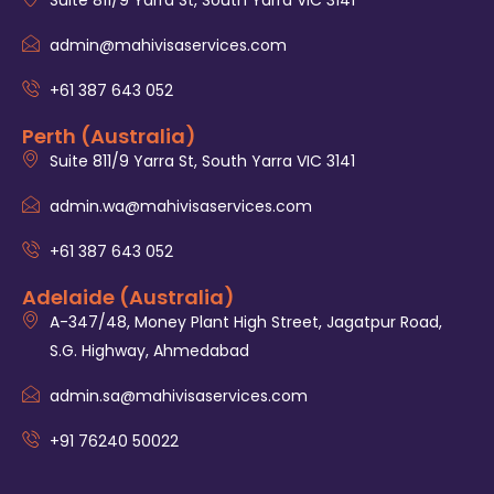
admin@mahivisaservices.com
+61 387 643 052
Perth (Australia)
Suite 811/9 Yarra St, South Yarra VIC 3141
admin.wa@mahivisaservices.com
+61 387 643 052
Adelaide (Australia)
A-347/48, Money Plant High Street, Jagatpur Road,
S.G. Highway, Ahmedabad
admin.sa@mahivisaservices.com
+91 76240 50022