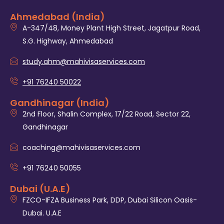
Ahmedabad (India)
A-347/48, Money Plant High Street, Jagatpur Road,
S.G. Highway, Ahmedabad
study.ahm@mahivisaservices.com
+91 76240 50022
Gandhinagar (India)
2nd Floor, Shalin Complex, 17/22 Road, Sector 22,
Gandhinagar
coaching@mahivisaservices.com
+91 76240 50055‬
Dubai (U.A.E)
FZCO-IFZA Business Park, DDP, Dubai Silicon Oasis-
Dubai. U.A.E